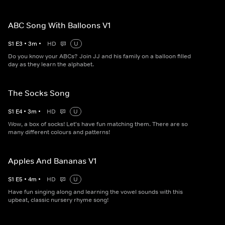
ABC Song With Balloons V1
S
1
E
3
•
3
m
•
HD
U
Do you know your ABCs? Join JJ and his family on a balloon filled
day as they learn the alphabet.
The Socks Song
S
1
E
4
•
3
m
•
HD
U
Wow, a box of socks! Let's have fun matching them. There are so
many different colours and patterns!
Apples And Bananas V1
S
1
E
5
•
4
m
•
HD
U
Have fun singing along and learning the vowel sounds with this
upbeat, classic nursery rhyme song!