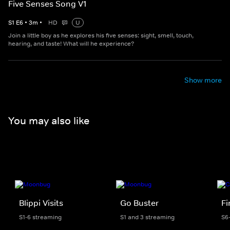
Five Senses Song V1
S
1
E
6
•
3
m
•
HD
U
Join a little boy as he explores his five senses: sight, smell, touch,
hearing, and taste! What will he experience?
Show more
You may also like
Blippi Visits
Go Buster
F
S1-6 streaming
S1 and 3 streaming
S6