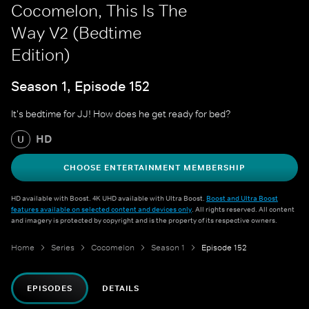
Cocomelon, This Is The
Way V2 (Bedtime
Edition)
Season 1, Episode 152
It's bedtime for JJ! How does he get ready for bed?
HD
U
CHOOSE ENTERTAINMENT MEMBERSHIP
HD available with Boost. 4K UHD available with Ultra Boost.
Boost and Ultra Boost
features available on selected content and devices only
. All rights reserved. All content
and imagery is protected by copyright and is the property of its respective owners.
Home
Series
Cocomelon
Season 1
Episode 152
EPISODES
DETAILS