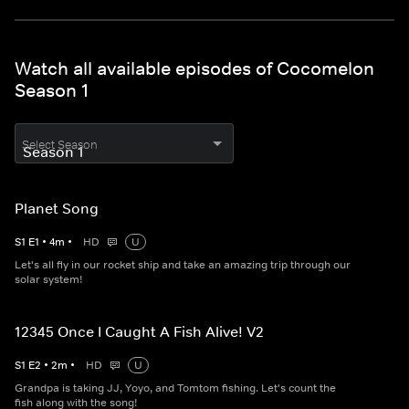
Watch all available episodes of Cocomelon
Season 1
Select Season
Planet Song
S
1
E
1
•
4
m
•
HD
U
Let's all fly in our rocket ship and take an amazing trip through our
solar system!
12345 Once I Caught A Fish Alive! V2
S
1
E
2
•
2
m
•
HD
U
Grandpa is taking JJ, Yoyo, and Tomtom fishing. Let's count the
fish along with the song!