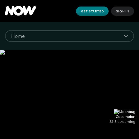
GET STARTED
SIGN IN
Cocomelon
S1-5 streaming