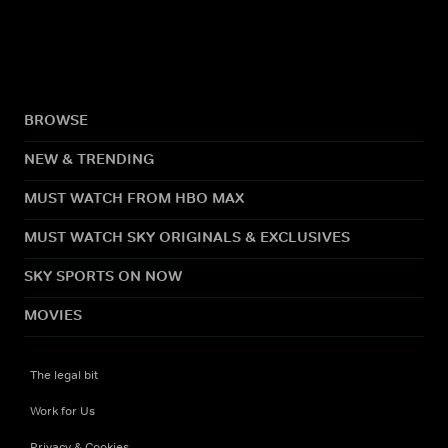
BROWSE
NEW & TRENDING
MUST WATCH FROM HBO MAX
MUST WATCH SKY ORIGINALS & EXCLUSIVES
SKY SPORTS ON NOW
MOVIES
The legal bit
Work for Us
Privacy & Cookies