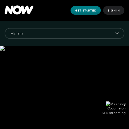
GET STARTED
SIGN IN
Cocomelon
S1-5 streaming