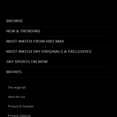
BROWSE
NEW & TRENDING
MUST WATCH FROM HBO MAX
MUST WATCH SKY ORIGINALS & EXCLUSIVES
SKY SPORTS ON NOW
MOVIES
The legal bit
Work for Us
Privacy & Cookies
Privacy Options