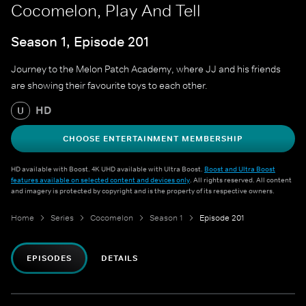
Cocomelon, Play And Tell
Season 1, Episode 201
Journey to the Melon Patch Academy, where JJ and his friends
are showing their favourite toys to each other.
HD
U
CHOOSE ENTERTAINMENT MEMBERSHIP
HD available with Boost. 4K UHD available with Ultra Boost.
Boost and Ultra Boost
features available on selected content and devices only
. All rights reserved. All content
and imagery is protected by copyright and is the property of its respective owners.
Home
Series
Cocomelon
Season 1
Episode 201
EPISODES
DETAILS