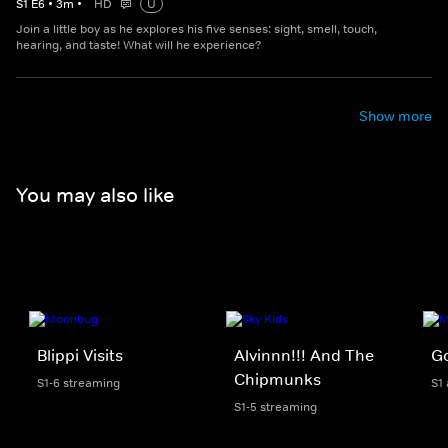
S
1
E
6
•
3
m
•
HD
U
Join a little boy as he explores his five senses: sight, smell, touch,
hearing, and taste! What will he experience?
Show more
You may also like
Blippi Visits
Alvinnn!!! And The
Go
Chipmunks
S1-6 streaming
S1
S1-5 streaming