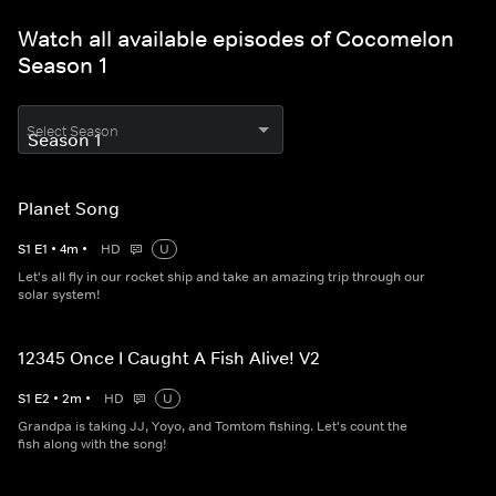
Watch all available episodes of Cocomelon
Season 1
Select Season
Planet Song
S
1
E
1
•
4
m
•
HD
U
Let's all fly in our rocket ship and take an amazing trip through our
solar system!
12345 Once I Caught A Fish Alive! V2
S
1
E
2
•
2
m
•
HD
U
Grandpa is taking JJ, Yoyo, and Tomtom fishing. Let's count the
fish along with the song!