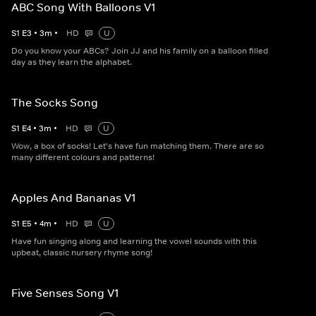
ABC Song With Balloons V1
S
1
E
3
•
3
m
•
HD
U
Do you know your ABCs? Join JJ and his family on a balloon filled
day as they learn the alphabet.
The Socks Song
S
1
E
4
•
3
m
•
HD
U
Wow, a box of socks! Let's have fun matching them. There are so
many different colours and patterns!
Apples And Bananas V1
S
1
E
5
•
4
m
•
HD
U
Have fun singing along and learning the vowel sounds with this
upbeat, classic nursery rhyme song!
Five Senses Song V1