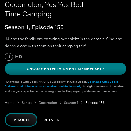
Cocomelon, Yes Yes Bed
Time Camping
Season 1, Episode 156
JJ and the family are camping over night in the garden. Sing and
dance along with them on their camping trip!
HD
U
CHOOSE ENTERTAINMENT MEMBERSHIP
HD available with Boost. 4K UHD available with Ultra Boost.
Boost and Ultra Boost
features available on selected content and devices only
. All rights reserved. All content
and imagery is protected by copyright and is the property of its respective owners.
Home
Series
Cocomelon
Season 1
Episode 156
EPISODES
DETAILS