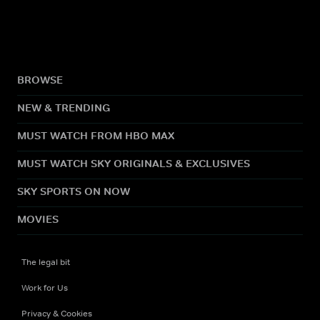
BROWSE
NEW & TRENDING
MUST WATCH FROM HBO MAX
MUST WATCH SKY ORIGINALS & EXCLUSIVES
SKY SPORTS ON NOW
MOVIES
The legal bit
Work for Us
Privacy & Cookies