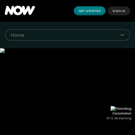
GET STARTED
SIGN IN
Cocomelon
S1-5 streaming