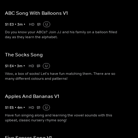
ABC Song With Balloons V1
S
1
E
3
•
3
m
•
HD
U
Do you know your ABCs? Join JJ and his family on a balloon filled
day as they learn the alphabet.
The Socks Song
S
1
E
4
•
3
m
•
HD
U
Wow, a box of socks! Let's have fun matching them. There are so
many different colours and patterns!
Apples And Bananas V1
S
1
E
5
•
4
m
•
HD
U
Have fun singing along and learning the vowel sounds with this
upbeat, classic nursery rhyme song!
Five Senses Song V1