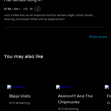
S
1
E
6
•
3
m
•
HD
U
Join a little boy as he explores his five senses: sight, smell, touch,
hearing, and taste! What will he experience?
Show more
You may also like
Blippi Visits
Alvinnn!!! And The
F
Chipmunks
S1-6 streaming
S6
S1-5 streaming