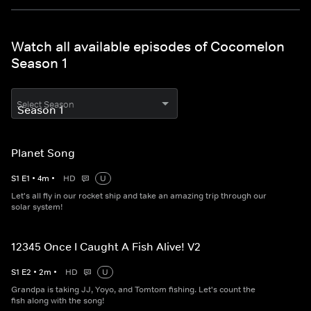
Watch all available episodes of Cocomelon
Season 1
Select Season
Planet Song
S
1
E
1
•
4
m
•
HD
U
Let's all fly in our rocket ship and take an amazing trip through our
solar system!
12345 Once I Caught A Fish Alive! V2
S
1
E
2
•
2
m
•
HD
U
Grandpa is taking JJ, Yoyo, and Tomtom fishing. Let's count the
fish along with the song!