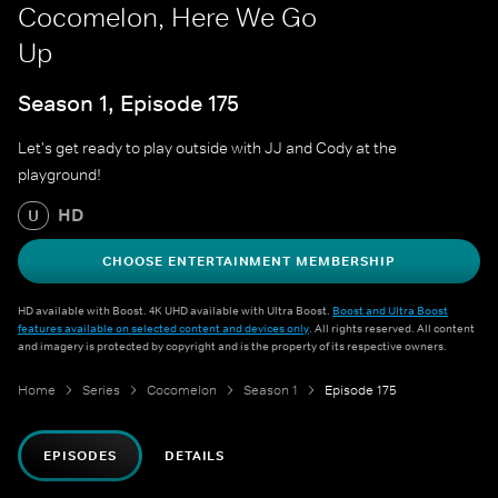
Cocomelon, Here We Go
Up
Season 1, Episode 175
Let's get ready to play outside with JJ and Cody at the
playground!
HD
U
CHOOSE ENTERTAINMENT MEMBERSHIP
HD available with Boost. 4K UHD available with Ultra Boost.
Boost and Ultra Boost
features available on selected content and devices only
. All rights reserved. All content
and imagery is protected by copyright and is the property of its respective owners.
Home
Series
Cocomelon
Season 1
Episode 175
EPISODES
DETAILS