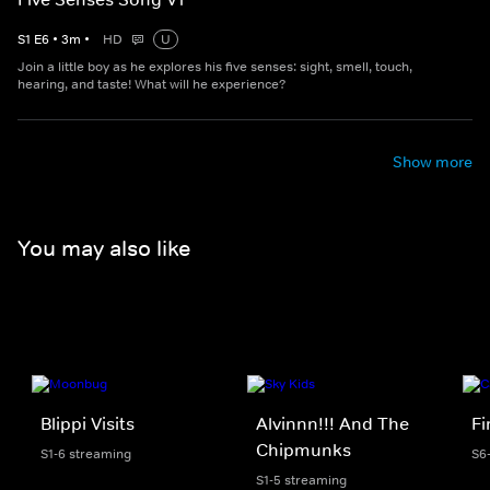
S
1
E
6
•
3
m
•
HD
U
Join a little boy as he explores his five senses: sight, smell, touch,
hearing, and taste! What will he experience?
Show more
You may also like
Blippi Visits
Alvinnn!!! And The
F
Chipmunks
S1-6 streaming
S6
S1-5 streaming