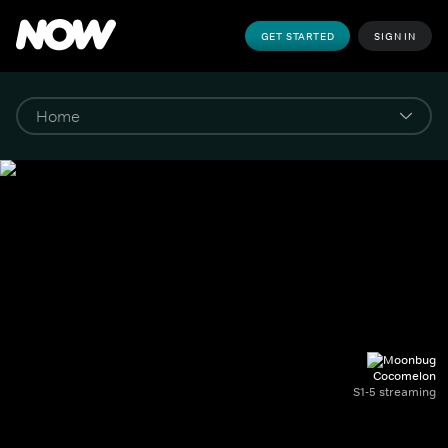
GET STARTED
SIGN IN
Cocomelon
S1-5 streaming