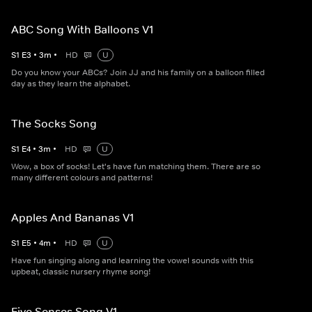
ABC Song With Balloons V1
S
1
E
3
•
3
m
•
HD
U
Do you know your ABCs? Join JJ and his family on a balloon filled
day as they learn the alphabet.
The Socks Song
S
1
E
4
•
3
m
•
HD
U
Wow, a box of socks! Let's have fun matching them. There are so
many different colours and patterns!
Apples And Bananas V1
S
1
E
5
•
4
m
•
HD
U
Have fun singing along and learning the vowel sounds with this
upbeat, classic nursery rhyme song!
Five Senses Song V1