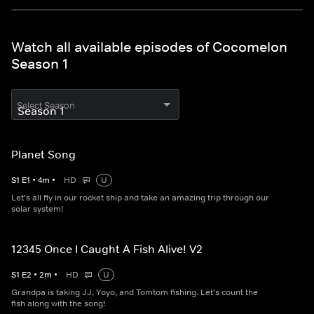
Watch all available episodes of Cocomelon
Season 1
Select Season
Planet Song
S
1
E
1
•
4
m
•
HD
U
Let's all fly in our rocket ship and take an amazing trip through our
solar system!
12345 Once I Caught A Fish Alive! V2
S
1
E
2
•
2
m
•
HD
U
Grandpa is taking JJ, Yoyo, and Tomtom fishing. Let's count the
fish along with the song!