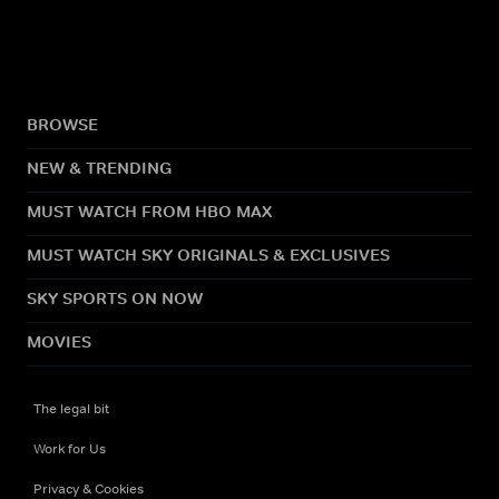
BROWSE
NEW & TRENDING
MUST WATCH FROM HBO MAX
MUST WATCH SKY ORIGINALS & EXCLUSIVES
SKY SPORTS ON NOW
MOVIES
The legal bit
Work for Us
Privacy & Cookies