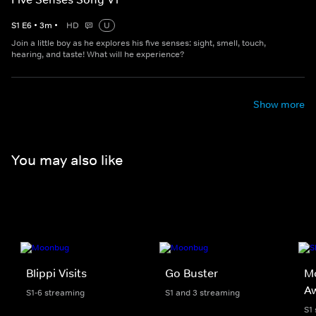
S
1
E
6
•
3
m
•
HD
U
Join a little boy as he explores his five senses: sight, smell, touch,
hearing, and taste! What will he experience?
Show more
You may also like
Blippi Visits
Go Buster
Mo
A
S1-6 streaming
S1 and 3 streaming
S1