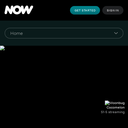
GET STARTED
SIGN IN
Cocomelon
S1-5 streaming