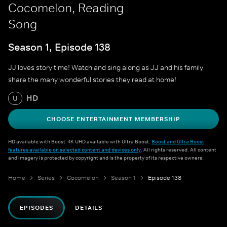
Cocomelon, Reading
Song
Season 1, Episode 138
JJ loves story time! Watch and sing along as JJ and his family
share the many wonderful stories they read at home!
HD
U
CHOOSE ENTERTAINMENT MEMBERSHIP
HD available with Boost. 4K UHD available with Ultra Boost.
Boost and Ultra Boost
features available on selected content and devices only
. All rights reserved. All content
and imagery is protected by copyright and is the property of its respective owners.
Home
Series
Cocomelon
Season 1
Episode 138
EPISODES
DETAILS