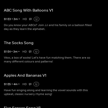
ABC Song With Balloons V1
S
1
E
3
•
3
m
•
HD
U
Do you know your ABCs? Join JJ and his family on a balloon filled
day as they learn the alphabet.
The Socks Song
S
1
E
4
•
3
m
•
HD
U
Wow, a box of socks! Let's have fun matching them. There are so
many different colours and patterns!
Apples And Bananas V1
S
1
E
5
•
4
m
•
HD
U
Have fun singing along and learning the vowel sounds with this
upbeat, classic nursery rhyme song!
Five Senses Song V1