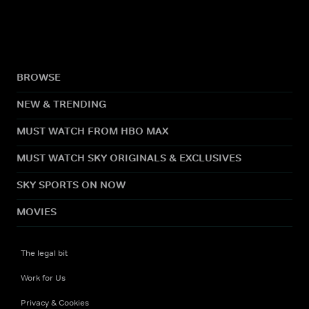
BROWSE
NEW & TRENDING
MUST WATCH FROM HBO MAX
MUST WATCH SKY ORIGINALS & EXCLUSIVES
SKY SPORTS ON NOW
MOVIES
The legal bit
Work for Us
Privacy & Cookies