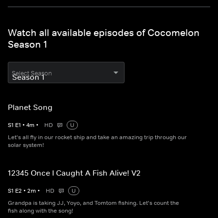
Watch all available episodes of Cocomelon
Season 1
Select Season
Planet Song
S
1
E
1
•
4
m
•
HD
U
Let's all fly in our rocket ship and take an amazing trip through our
solar system!
12345 Once I Caught A Fish Alive! V2
S
1
E
2
•
2
m
•
HD
U
Grandpa is taking JJ, Yoyo, and Tomtom fishing. Let's count the
fish along with the song!