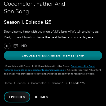
Cocomelon, Father And
Son Song
Season 1, Episode 125
Spend some time with the men of JJ's family! Watch and sing as
Dad, JJ, and TomTom have the best father and sons day ever!
HD
U
CHOOSE ENTERTAINMENT MEMBERSHIP
HD available with Boost. 4K UHD available with Ultra Boost.
Boost and Ultra Boost
features available on selected content and devices only
. All rights reserved. All content
and imagery is protected by copyright and is the property of its respective owners.
Home
Series
Cocomelon
Season 1
Episode 125
EPISODES
DETAILS