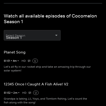
Watch all available episodes of Cocomelon
Season 1
Select Season
Planet Song
S
1
E
1
•
4
m
•
HD
U
Let's all fly in our rocket ship and take an amazing trip through our
solar system!
12345 Once I Caught A Fish Alive! V2
S
1
E
2
•
2
m
•
HD
U
Grandpa is taking JJ, Yoyo, and Tomtom fishing. Let's count the
fish along with the song!