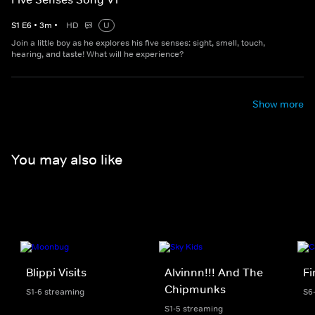
S
1
E
6
•
3
m
•
HD
U
Join a little boy as he explores his five senses: sight, smell, touch,
hearing, and taste! What will he experience?
Show more
You may also like
Blippi Visits
Alvinnn!!! And The
F
Chipmunks
S1-6 streaming
S6
S1-5 streaming