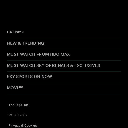
BROWSE
NEW & TRENDING
MUST WATCH FROM HBO MAX
MUST WATCH SKY ORIGINALS & EXCLUSIVES
SKY SPORTS ON NOW
MOVIES
The legal bit
Work for Us
Privacy & Cookies