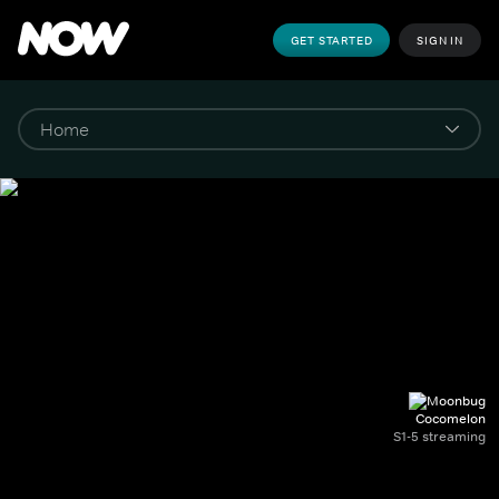
GET STARTED
SIGN IN
Cocomelon
S1-5 streaming