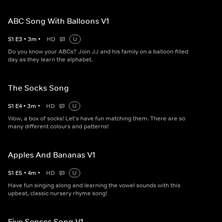
ABC Song With Balloons V1
S
1
E
3
•
3
m
•
HD
U
Do you know your ABCs? Join JJ and his family on a balloon filled
day as they learn the alphabet.
The Socks Song
S
1
E
4
•
3
m
•
HD
U
Wow, a box of socks! Let's have fun matching them. There are so
many different colours and patterns!
Apples And Bananas V1
S
1
E
5
•
4
m
•
HD
U
Have fun singing along and learning the vowel sounds with this
upbeat, classic nursery rhyme song!
Five Senses Song V1