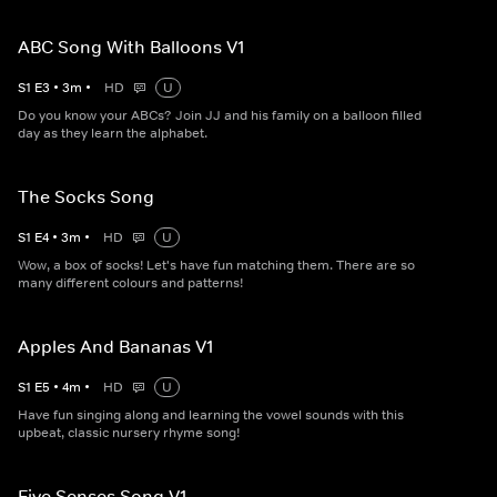
ABC Song With Balloons V1
S
1
E
3
•
3
m
•
HD
U
Do you know your ABCs? Join JJ and his family on a balloon filled
day as they learn the alphabet.
The Socks Song
S
1
E
4
•
3
m
•
HD
U
Wow, a box of socks! Let's have fun matching them. There are so
many different colours and patterns!
Apples And Bananas V1
S
1
E
5
•
4
m
•
HD
U
Have fun singing along and learning the vowel sounds with this
upbeat, classic nursery rhyme song!
Five Senses Song V1