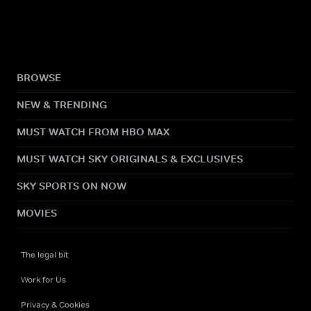
BROWSE
NEW & TRENDING
MUST WATCH FROM HBO MAX
MUST WATCH SKY ORIGINALS & EXCLUSIVES
SKY SPORTS ON NOW
MOVIES
The legal bit
Work for Us
Privacy & Cookies