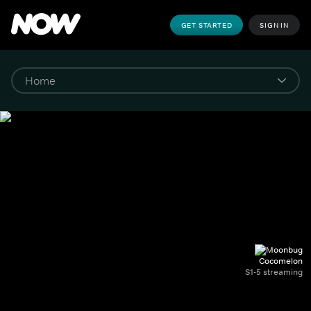
GET STARTED
SIGN IN
Cocomelon
S1-5 streaming