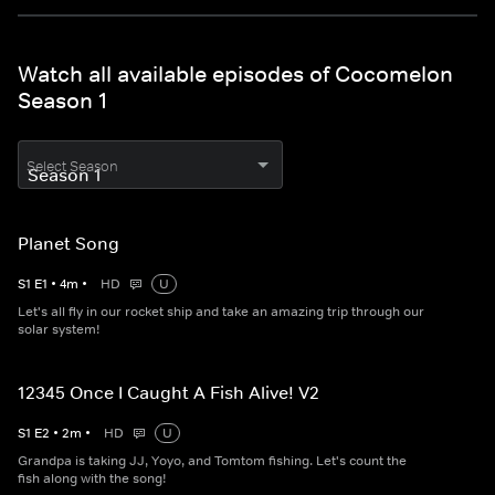
Watch all available episodes of Cocomelon
Season 1
Select Season
Planet Song
S
1
E
1
•
4
m
•
HD
U
Let's all fly in our rocket ship and take an amazing trip through our
solar system!
12345 Once I Caught A Fish Alive! V2
S
1
E
2
•
2
m
•
HD
U
Grandpa is taking JJ, Yoyo, and Tomtom fishing. Let's count the
fish along with the song!