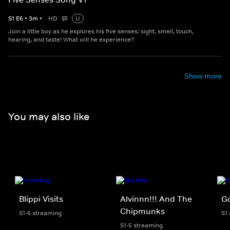
S
1
E
6
•
3
m
•
HD
U
Join a little boy as he explores his five senses: sight, smell, touch,
hearing, and taste! What will he experience?
Show more
You may also like
Blippi Visits
Alvinnn!!! And The
Go
Chipmunks
S1-6 streaming
S1
S1-5 streaming