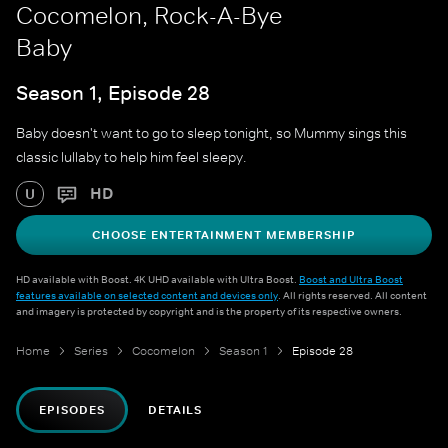
Cocomelon, Rock-A-Bye
Baby
Season 1, Episode 28
Baby doesn't want to go to sleep tonight, so Mummy sings this
classic lullaby to help him feel sleepy.
HD
U
CHOOSE ENTERTAINMENT MEMBERSHIP
HD available with Boost. 4K UHD available with Ultra Boost.
Boost and Ultra Boost
features available on selected content and devices only
. All rights reserved. All content
and imagery is protected by copyright and is the property of its respective owners.
Home
Series
Cocomelon
Season 1
Episode 28
EPISODES
DETAILS