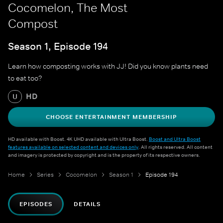
Cocomelon, The Most
Compost
Season 1, Episode 194
Learn how composting works with JJ! Did you know plants need
to eat too?
HD
U
CHOOSE ENTERTAINMENT MEMBERSHIP
HD available with Boost. 4K UHD available with Ultra Boost.
Boost and Ultra Boost
features available on selected content and devices only
. All rights reserved. All content
and imagery is protected by copyright and is the property of its respective owners.
Home
Series
Cocomelon
Season 1
Episode 194
EPISODES
DETAILS