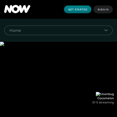
GET STARTED
SIGN IN
Cocomelon
S1-5 streaming