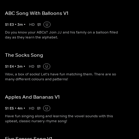
ABC Song With Balloons V1
S
1
E
3
•
3
m
•
HD
U
Do you know your ABCs? Join JJ and his family on a balloon filled
day as they learn the alphabet.
The Socks Song
S
1
E
4
•
3
m
•
HD
U
Wow, a box of socks! Let's have fun matching them. There are so
many different colours and patterns!
Apples And Bananas V1
S
1
E
5
•
4
m
•
HD
U
Have fun singing along and learning the vowel sounds with this
upbeat, classic nursery rhyme song!
Five Senses Song V1