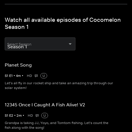
Watch all available episodes of Cocomelon
Season 1
Select Season
Planet Song
S
1
E
1
•
4
m
•
HD
U
Let's all fly in our rocket ship and take an amazing trip through our
solar system!
12345 Once I Caught A Fish Alive! V2
S
1
E
2
•
2
m
•
HD
U
Grandpa is taking JJ, Yoyo, and Tomtom fishing. Let's count the
fish along with the song!