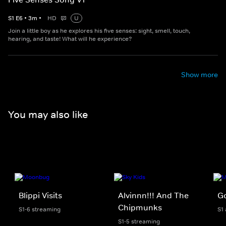
S
1
E
6
•
3
m
•
HD
U
Join a little boy as he explores his five senses: sight, smell, touch,
hearing, and taste! What will he experience?
Show more
You may also like
Blippi Visits
Alvinnn!!! And The
Go
Chipmunks
S1-6 streaming
S1
S1-5 streaming