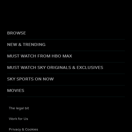
BROWSE
NEW & TRENDING
MUST WATCH FROM HBO MAX
MUST WATCH SKY ORIGINALS & EXCLUSIVES
SKY SPORTS ON NOW
MOVIES
The legal bit
Work for Us
Privacy & Cookies