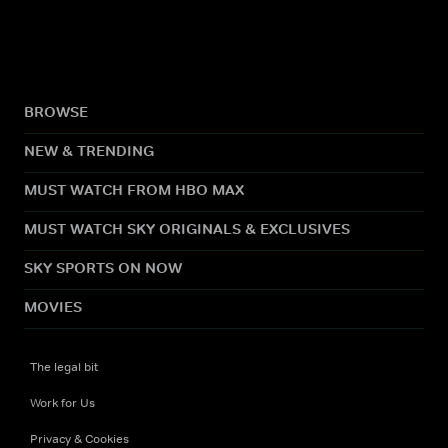
BROWSE
NEW & TRENDING
MUST WATCH FROM HBO MAX
MUST WATCH SKY ORIGINALS & EXCLUSIVES
SKY SPORTS ON NOW
MOVIES
The legal bit
Work for Us
Privacy & Cookies