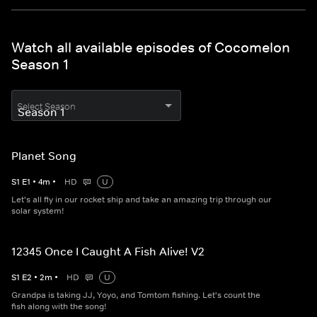
Watch all available episodes of Cocomelon
Season 1
Select Season
Planet Song
S
1
E
1
•
4
m
•
HD
U
Let's all fly in our rocket ship and take an amazing trip through our
solar system!
12345 Once I Caught A Fish Alive! V2
S
1
E
2
•
2
m
•
HD
U
Grandpa is taking JJ, Yoyo, and Tomtom fishing. Let's count the
fish along with the song!