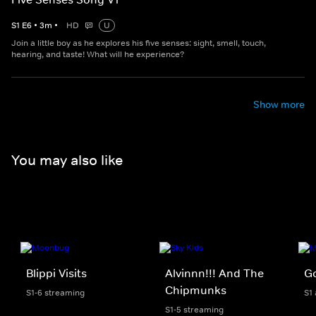
S
1
E
6
•
3
m
•
HD
U
Join a little boy as he explores his five senses: sight, smell, touch,
hearing, and taste! What will he experience?
Show more
You may also like
Blippi Visits
Alvinnn!!! And The
Go
Chipmunks
S1-6 streaming
S1
S1-5 streaming