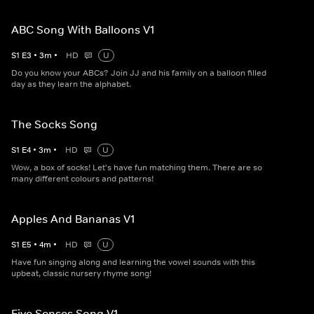
ABC Song With Balloons V1
S
1
E
3
•
3
m
•
HD
U
Do you know your ABCs? Join JJ and his family on a balloon filled
day as they learn the alphabet.
The Socks Song
S
1
E
4
•
3
m
•
HD
U
Wow, a box of socks! Let's have fun matching them. There are so
many different colours and patterns!
Apples And Bananas V1
S
1
E
5
•
4
m
•
HD
U
Have fun singing along and learning the vowel sounds with this
upbeat, classic nursery rhyme song!
Five Senses Song V1