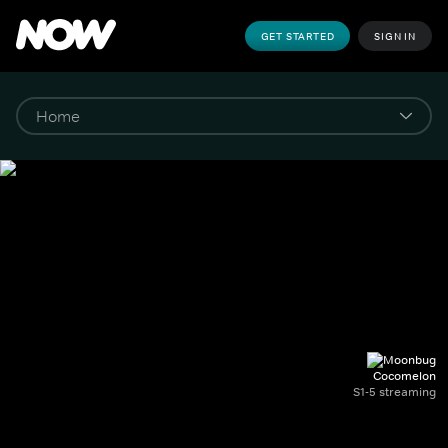
GET STARTED
SIGN IN
Cocomelon
S1-5 streaming