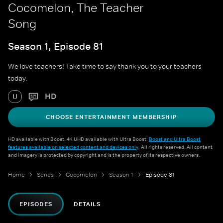
Cocomelon, The Teacher
Song
Season 1, Episode 81
We love teachers! Take time to say thank you to your teachers
today.
HD
U
CHOOSE ENTERTAINMENT MEMBERSHIP
HD available with Boost. 4K UHD available with Ultra Boost.
Boost and Ultra Boost
features available on selected content and devices only
. All rights reserved. All content
and imagery is protected by copyright and is the property of its respective owners.
Home
Series
Cocomelon
Season 1
Episode 81
EPISODES
DETAILS