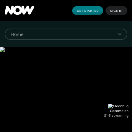
GET STARTED
SIGN IN
Cocomelon
S1-5 streaming