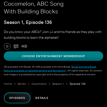
Cocomelon, ABC Song
With Building Blocks
Season 1, Episode 136
Do you know your ABCs? Join JJ and his friends as they play with
building blocks to learn the alphabet!
HD
U
CHOOSE ENTERTAINMENT MEMBERSHIP
HD available with Boost. 4K UHD available with Ultra Boost.
Boost and Ultra Boost
features available on selected content and devices only
. All rights reserved. All content
and imagery is protected by copyright and is the property of its respective owners.
Home
Series
Cocomelon
Season 1
Episode 136
EPISODES
DETAILS