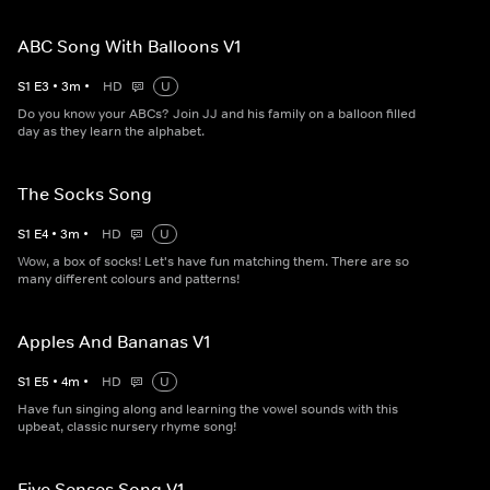
ABC Song With Balloons V1
S
1
E
3
•
3
m
•
HD
U
Do you know your ABCs? Join JJ and his family on a balloon filled
day as they learn the alphabet.
The Socks Song
S
1
E
4
•
3
m
•
HD
U
Wow, a box of socks! Let's have fun matching them. There are so
many different colours and patterns!
Apples And Bananas V1
S
1
E
5
•
4
m
•
HD
U
Have fun singing along and learning the vowel sounds with this
upbeat, classic nursery rhyme song!
Five Senses Song V1