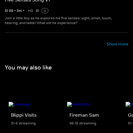
S
1
E
6
•
3
m
•
HD
U
Join a little boy as he explores his five senses: sight, smell, touch,
hearing, and taste! What will he experience?
Show more
You may also like
Blippi Visits
Fireman Sam
Go
S1-6 streaming
S6-16 streaming
S1