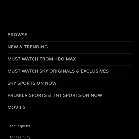
BROWSE
NEW & TRENDING
MUST WATCH FROM HBO MAX
MUST WATCH SKY ORIGINALS & EXCLUSIVES
SKY SPORTS ON NOW
PREMIER SPORTS & TNT SPORTS ON NOW
MOVIES
The legal bit
Accessibility