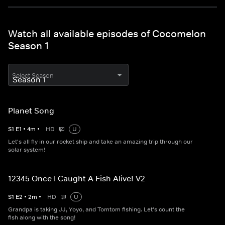
Watch all available episodes of Cocomelon
Season 1
Select Season
Planet Song
S
1
E
1
•
4
m
•
HD
U
Let's all fly in our rocket ship and take an amazing trip through our
solar system!
12345 Once I Caught A Fish Alive! V2
S
1
E
2
•
2
m
•
HD
U
Grandpa is taking JJ, Yoyo, and Tomtom fishing. Let's count the
fish along with the song!