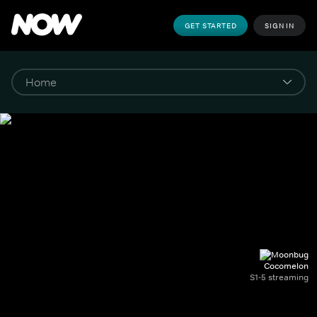
GET STARTED
SIGN IN
Cocomelon
S1-5 streaming