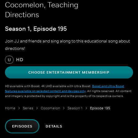
Cocomelon, Teaching
Directions
Season 1, Episode 195
Join JJ and friends and sing along to this educational song about
directions!
HD
U
CHOOSE ENTERTAINMENT MEMBERSHIP
HD available with Boost. 4K UHD available with Ultra Boost.
Boost and Ultra Boost
features available on selected content and devices only
. All rights reserved. All content
and imagery is protected by copyright and is the property of its respective owners.
Home
Series
Cocomelon
Season 1
Episode 195
EPISODES
DETAILS