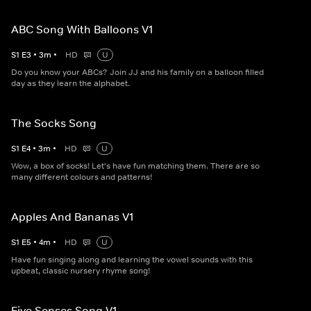
ABC Song With Balloons V1
S
1
E
3
•
3
m
•
HD
U
Do you know your ABCs? Join JJ and his family on a balloon filled
day as they learn the alphabet.
The Socks Song
S
1
E
4
•
3
m
•
HD
U
Wow, a box of socks! Let's have fun matching them. There are so
many different colours and patterns!
Apples And Bananas V1
S
1
E
5
•
4
m
•
HD
U
Have fun singing along and learning the vowel sounds with this
upbeat, classic nursery rhyme song!
Five Senses Song V1