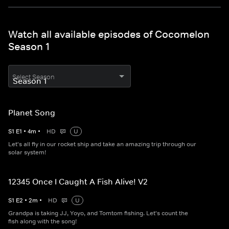
Watch all available episodes of Cocomelon
Season 1
Select Season
Planet Song
S
1
E
1
•
4
m
•
HD
U
Let's all fly in our rocket ship and take an amazing trip through our
solar system!
12345 Once I Caught A Fish Alive! V2
S
1
E
2
•
2
m
•
HD
U
Grandpa is taking JJ, Yoyo, and Tomtom fishing. Let's count the
fish along with the song!