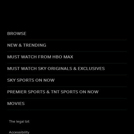
BROWSE
NEW & TRENDING
MUST WATCH FROM HBO MAX
MUST WATCH SKY ORIGINALS & EXCLUSIVES
SKY SPORTS ON NOW
PREMIER SPORTS & TNT SPORTS ON NOW
MOVIES
The legal bit
Accessibility