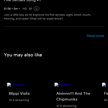
S
1
E
6
•
3
m
•
HD
U
Join a little boy as he explores his five senses: sight, smell, touch,
hearing, and taste! What will he experience?
Show more
You may also like
Blippi Visits
Alvinnn!!! And The
F
Chipmunks
S1-6 streaming
S6
S1-5 streaming