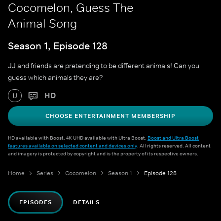
Cocomelon, Guess The
Animal Song
Season 1, Episode 128
JJ and friends are pretending to be different animals! Can you
guess which animals they are?
HD
U
CHOOSE ENTERTAINMENT MEMBERSHIP
HD available with Boost. 4K UHD available with Ultra Boost.
Boost and Ultra Boost
features available on selected content and devices only
. All rights reserved. All content
and imagery is protected by copyright and is the property of its respective owners.
Home
Series
Cocomelon
Season 1
Episode 128
EPISODES
DETAILS