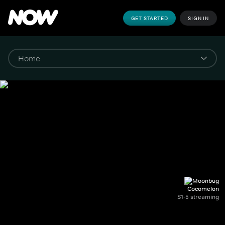
GET STARTED
SIGN IN
Cocomelon
S1-5 streaming