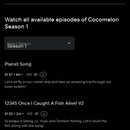
Watch all available episodes of Cocomelon
Season 1
Select Season
Planet Song
S
1
E
1
•
4
m
•
HD
U
Let's all fly in our rocket ship and take an amazing trip through our
solar system!
12345 Once I Caught A Fish Alive! V2
S
1
E
2
•
2
m
•
HD
U
Grandpa is taking JJ, Yoyo, and Tomtom fishing. Let's count the
fish along with the song!