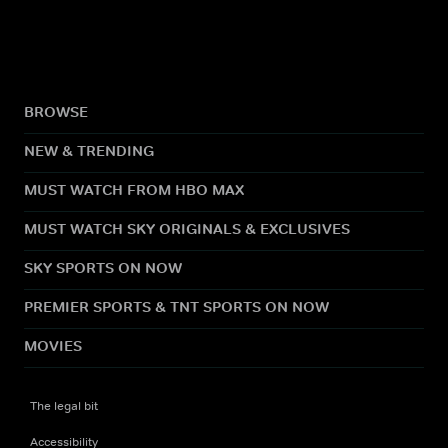
BROWSE
NEW & TRENDING
MUST WATCH FROM HBO MAX
MUST WATCH SKY ORIGINALS & EXCLUSIVES
SKY SPORTS ON NOW
PREMIER SPORTS & TNT SPORTS ON NOW
MOVIES
The legal bit
Accessibility