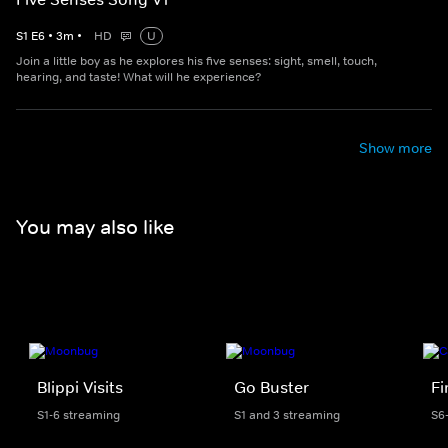
S
1
E
6
•
3
m
•
HD
U
Join a little boy as he explores his five senses: sight, smell, touch,
hearing, and taste! What will he experience?
Show more
You may also like
Blippi Visits
Go Buster
F
S1-6 streaming
S1 and 3 streaming
S6