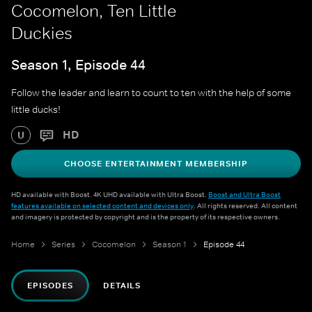
Cocomelon, Ten Little
Duckies
Season 1, Episode 44
Follow the leader and learn to count to ten with the help of some
little ducks!
HD
U
CHOOSE ENTERTAINMENT MEMBERSHIP
HD available with Boost. 4K UHD available with Ultra Boost.
Boost and Ultra Boost
features available on selected content and devices only
. All rights reserved. All content
and imagery is protected by copyright and is the property of its respective owners.
Home
Series
Cocomelon
Season 1
Episode 44
EPISODES
DETAILS