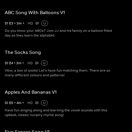
ABC Song With Balloons V1
S
1
E
3
•
3
m
•
HD
U
Do you know your ABCs? Join JJ and his family on a balloon filled
day as they learn the alphabet.
The Socks Song
S
1
E
4
•
3
m
•
HD
U
Wow, a box of socks! Let's have fun matching them. There are so
many different colours and patterns!
Apples And Bananas V1
S
1
E
5
•
4
m
•
HD
U
Have fun singing along and learning the vowel sounds with this
upbeat, classic nursery rhyme song!
Five Senses Song V1