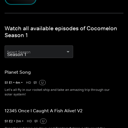
Watch all available episodes of Cocomelon
Season 1
Select Season
Planet Song
S
1
E
1
•
4
m
•
HD
U
Let's all fly in our rocket ship and take an amazing trip through our
solar system!
12345 Once I Caught A Fish Alive! V2
S
1
E
2
•
2
m
•
HD
U