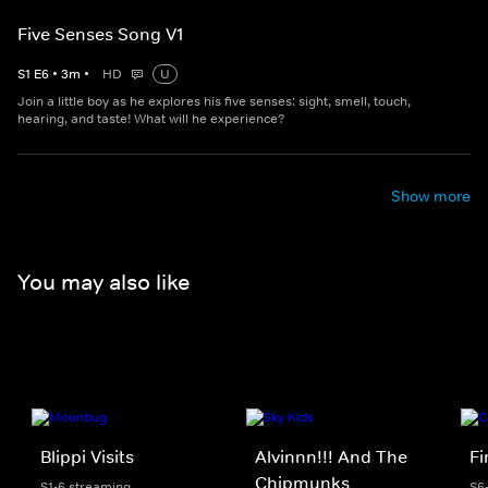
Five Senses Song V1
S
1
E
6
•
3
m
•
HD
U
Join a little boy as he explores his five senses: sight, smell, touch,
hearing, and taste! What will he experience?
Show more
You may also like
Blippi Visits
Alvinnn!!! And The
F
Chipmunks
S1-6 streaming
S6