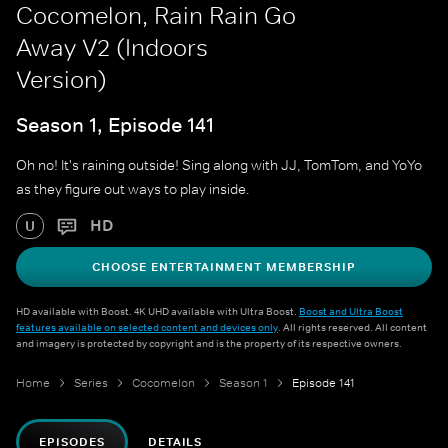
Cocomelon, Rain Rain Go
Away V2 (Indoors
Version)
Season 1, Episode 141
Oh no! It's raining outside! Sing along with JJ, TomTom, and YoYo
as they figure out ways to play inside.
HD
U
CHOOSE ENTERTAINMENT MEMBERSHIP
HD available with Boost. 4K UHD available with Ultra Boost.
Boost and Ultra Boost
features available on selected content and devices only
. All rights reserved. All content
and imagery is protected by copyright and is the property of its respective owners.
Home
Series
Cocomelon
Season 1
Episode 141
EPISODES
DETAILS