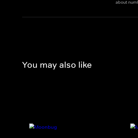
about num
You may also like