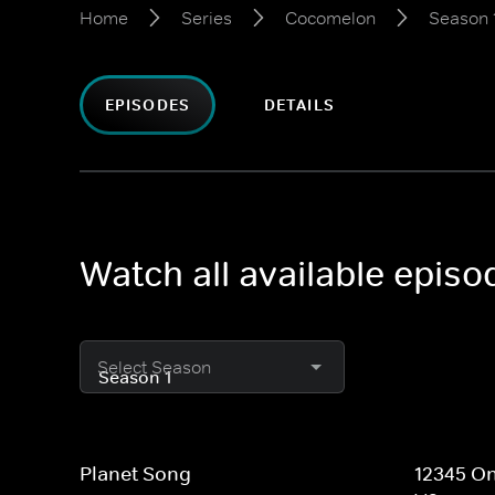
Home
Series
Cocomelon
Season 
EPISODES
DETAILS
Watch all available epis
Select Season
Planet Song
12345 On