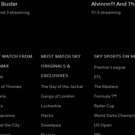
 Buster
Alvinnn!!! And 
and 3 streaming
S1-5 streaming
 WATCH FROM
MUST WATCH SKY
SKY SPORTS ON 
MAX
ORIGINALS &
Premier League
EXCLUSIVES
tt
EFL
of Thrones
The Day of the Jackal
The Masters
ria
Gangs of London
Formula 1™
ds
Lockerbie
Ryder Cup
opranos
Hacks
World Darts Champi
d the City
Sweetpea
US Open
ssion
Brassic
NFL