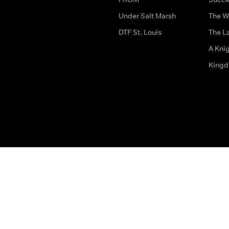
Under Salt Marsh
The W
DTF St. Louis
The La
A Kni
King
The legal bit
Accessibility
Privacy & Cookies