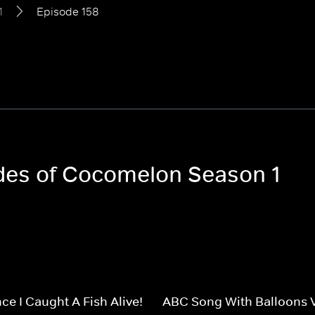
1
Episode 158
odes of Cocomelon Season 1
ce I Caught A Fish Alive!
ABC Song With Balloons 