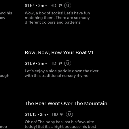
S
1
E
4
•
3
m
•
HD
U
and his
Wow, a box of socks! Let's have fun
hey
matching them. There are so many
different colours and patterns!
Row, Row, Row Your Boat V1
S
1
E
9
•
2
m
•
HD
U
Let's enjoy a nice paddle down the river
nough
with this traditional nursery rhyme.
The Bear Went Over The Mountain
S
1
E
13
•
2
m
•
HD
U
Oh no! The baby has lost his favourite
hree
teddy! But it's alright because his best