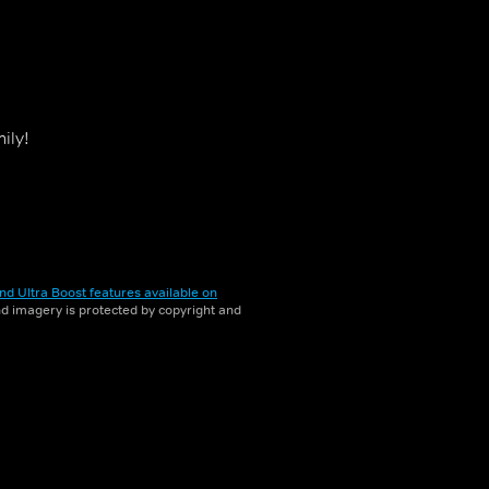
ily!
nd Ultra Boost features available on
and imagery is protected by copyright and