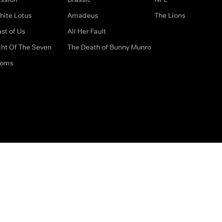
hite Lotus
Amadeus
The Lions
st of Us
All Her Fault
ght Of The Seven
The Death of Bunny Munro
doms
How to Contact Us
Privacy Options
Terms & Condition