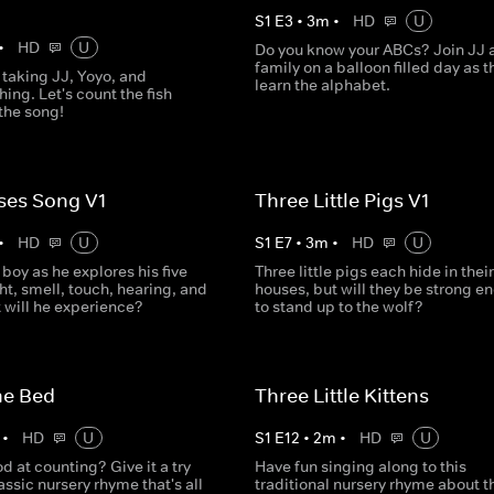
S
1
E
3
•
3
m
•
HD
U
•
HD
U
Do you know your ABCs? Join JJ 
family on a balloon filled day as t
 taking JJ, Yoyo, and
learn the alphabet.
ing. Let's count the fish
the song!
ses Song V1
Three Little Pigs V1
•
HD
U
S
1
E
7
•
3
m
•
HD
U
e boy as he explores his five
Three little pigs each hide in their
ht, smell, touch, hearing, and
houses, but will they be strong e
 will he experience?
to stand up to the wolf?
he Bed
Three Little Kittens
•
HD
U
S
1
E
12
•
2
m
•
HD
U
d at counting? Give it a try
Have fun singing along to this
lassic nursery rhyme that's all
traditional nursery rhyme about t