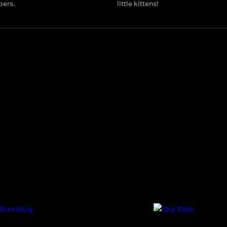
bers.
little kittens!