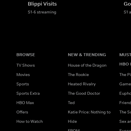
Blippi Visits
Go
S1-6 streaming
S1 
BROWSE
NEW & TRENDING
MUST
HBO 
TV Shows
House of the Dragon
Movies
The Rookie
The Pi
Sports
Heated Rivalry
Game 
Sports Extra
The Good Doctor
Eupho
HBO Max
Ted
Frien
Offers
Katie Price: Nothing to
The S
How to Watch
Hide
Sex an
FROM
Succe