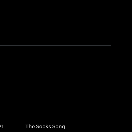
V1
The Socks Song