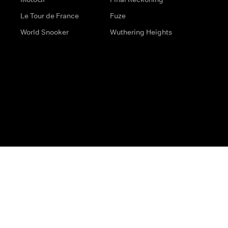
Le Tour de France
Fuze
World Snooker
Wuthering Heights
s
Help