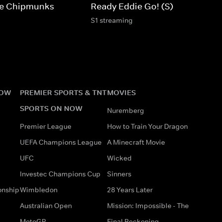
The Chipmunks
Ready Eddie Go! (S)
S1 streaming
NOW
PREMIER SPORTS & TNT
MOVIES
SPORTS ON NOW
Nuremberg
Premier League
How to Train Your Dragon
UEFA Champions League
A Minecraft Movie
UFC
Wicked
Investec Champions Cup
Sinners
onship
Wimbledon
28 Years Later
Australian Open
Mission: Impossible - The
MotoGP
Final Reckoning