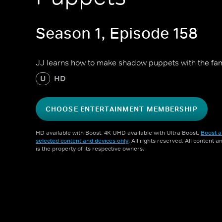
Season 1, Episode 158
JJ learns how to make shadow puppets with the fam
U
HD
CHOOSE ENTERTAINMENT MEMBERSHIP
HD available with Boost. 4K UHD available with Ultra Boost.
Boost a
selected content and devices only
. All rights reserved. All content 
is the property of its respective owners.