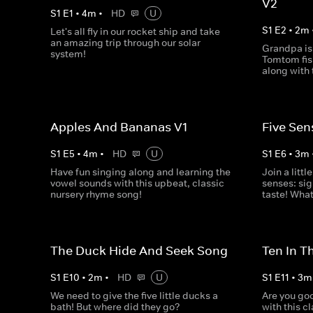
V2
S
1
E
1
•
4
m
•
HD
U
S
1
E
2
•
2
m
Let's all fly in our rocket ship and take
an amazing trip through our solar
Grandpa is
system!
Tomtom fish
along with 
Apples And Bananas V1
Five Sen
S
1
E
5
•
4
m
•
HD
U
S
1
E
6
•
3
m
Have fun singing along and learning the
Join a littl
vowel sounds with this upbeat, classic
senses: sig
nursery rhyme song!
taste! What
The Duck Hide And Seek Song
Ten In T
S
1
E
10
•
2
m
•
HD
U
S
1
E
11
•
3
m
We need to give the five little ducks a
Are you goo
bath! But where did they go?
with this c