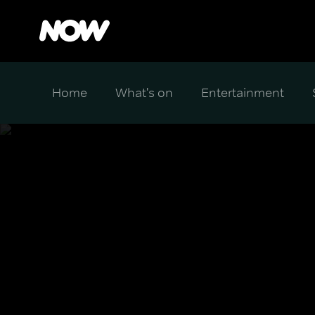
Home
What's on
Entertainment