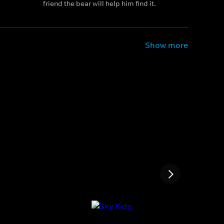
friend the bear will help him find it.
Show more