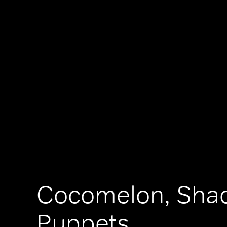
Cocomelon, Sha
Puppets