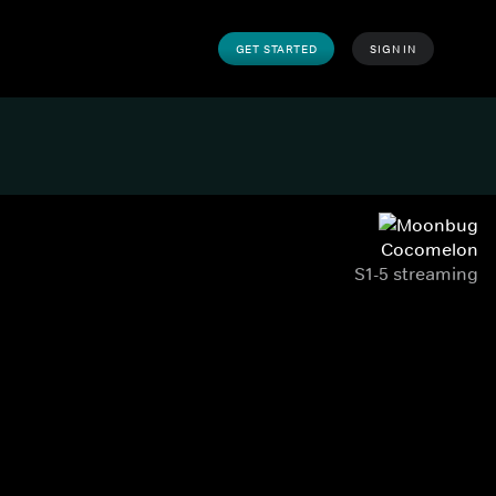
GET STARTED
SIGN IN
Cocomelon
S1-5 streaming