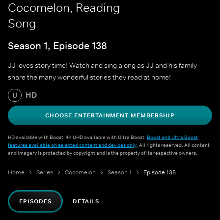
Cocomelon, Reading
Song
Season 1, Episode 138
JJ loves story time! Watch and sing along as JJ and his family
share the many wonderful stories they read at home!
HD
U
CHOOSE ENTERTAINMENT MEMBERSHIP
HD available with Boost. 4K UHD available with Ultra Boost.
Boost and Ultra Boost
features available on selected content and devices only
. All rights reserved. All content
and imagery is protected by copyright and is the property of its respective owners.
Home
Series
Cocomelon
Season 1
Episode 138
EPISODES
DETAILS