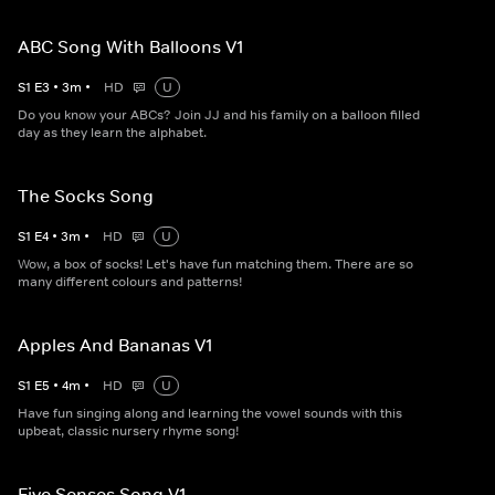
ABC Song With Balloons V1
S
1
E
3
•
3
m
•
HD
U
Do you know your ABCs? Join JJ and his family on a balloon filled
day as they learn the alphabet.
The Socks Song
S
1
E
4
•
3
m
•
HD
U
Wow, a box of socks! Let's have fun matching them. There are so
many different colours and patterns!
Apples And Bananas V1
S
1
E
5
•
4
m
•
HD
U
Have fun singing along and learning the vowel sounds with this
upbeat, classic nursery rhyme song!
Five Senses Song V1