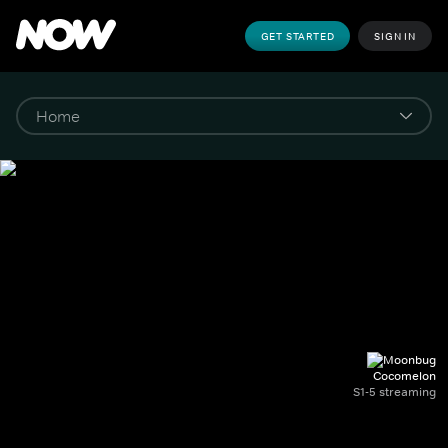
GET STARTED
SIGN IN
Cocomelon
S1-5 streaming