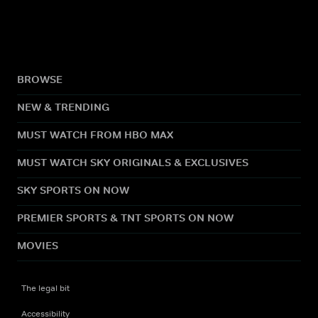
BROWSE
NEW & TRENDING
MUST WATCH FROM HBO MAX
MUST WATCH SKY ORIGINALS & EXCLUSIVES
SKY SPORTS ON NOW
PREMIER SPORTS & TNT SPORTS ON NOW
MOVIES
The legal bit
Accessibility