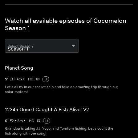
Watch all available episodes of Cocomelon
Season 1
Select Season
Planet Song
S
1
E
1
•
4
m
•
HD
U
Let's all fly in our rocket ship and take an amazing trip through our
solar system!
12345 Once I Caught A Fish Alive! V2
S
1
E
2
•
2
m
•
HD
U
Grandpa is taking JJ, Yoyo, and Tomtom fishing. Let's count the
fish along with the song!