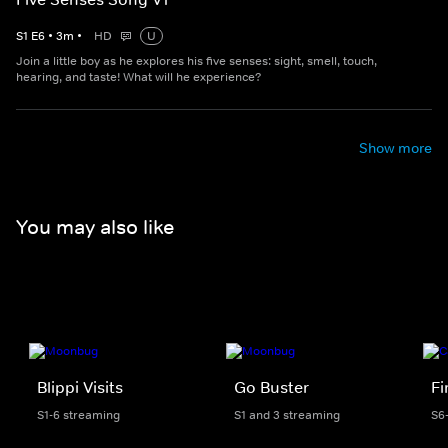
S
1
E
6
•
3
m
•
HD
U
Join a little boy as he explores his five senses: sight, smell, touch,
hearing, and taste! What will he experience?
Show more
You may also like
Blippi Visits
Go Buster
F
S1-6 streaming
S1 and 3 streaming
S6