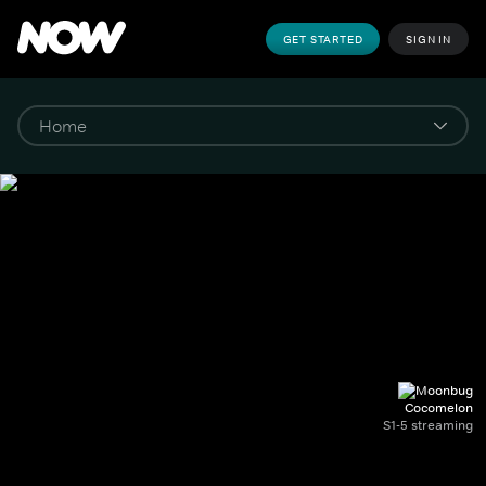
GET STARTED
SIGN IN
Cocomelon
S1-5 streaming