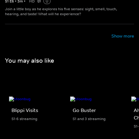
S
1
E
6
•
3
m
•
HD
U
Join a little boy as he explores his five senses: sight, smell, touch,
hearing, and taste! What will he experience?
Show more
You may also like
Blippi Visits
Go Buster
Al
C
S1-6 streaming
S1 and 3 streaming
S1