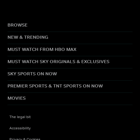
BROWSE
NEW & TRENDING
MUST WATCH FROM HBO MAX
MUST WATCH SKY ORIGINALS & EXCLUSIVES
SKY SPORTS ON NOW
PREMIER SPORTS & TNT SPORTS ON NOW
MOVIES
The legal bit
Accessibility
Privacy & Cookies