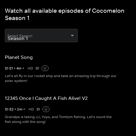
Watch all available episodes of Cocomelon
Season 1
Select Season
Planet Song
S
1
E
1
•
4
m
•
HD
U
Let's all fly in our rocket ship and take an amazing trip through our
solar system!
12345 Once I Caught A Fish Alive! V2
S
1
E
2
•
2
m
•
HD
U
Grandpa is taking JJ, Yoyo, and Tomtom fishing. Let's count the
fish along with the song!