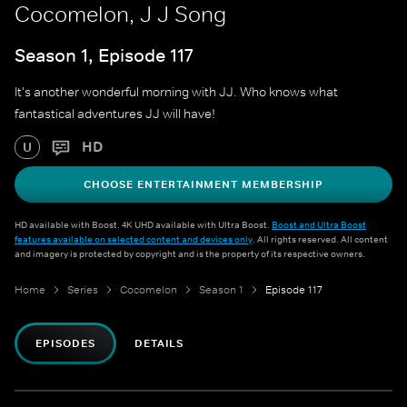
Cocomelon, J J Song
Season 1, Episode 117
It's another wonderful morning with JJ. Who knows what
fantastical adventures JJ will have!
HD
U
CHOOSE ENTERTAINMENT MEMBERSHIP
HD available with Boost. 4K UHD available with Ultra Boost.
Boost and Ultra Boost
features available on selected content and devices only
. All rights reserved. All content
and imagery is protected by copyright and is the property of its respective owners.
Home
Series
Cocomelon
Season 1
Episode 117
EPISODES
DETAILS