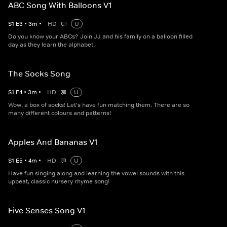
ABC Song With Balloons V1
S
1
E
3
•
3
m
•
HD
U
Do you know your ABCs? Join JJ and his family on a balloon filled
day as they learn the alphabet.
The Socks Song
S
1
E
4
•
3
m
•
HD
U
Wow, a box of socks! Let's have fun matching them. There are so
many different colours and patterns!
Apples And Bananas V1
S
1
E
5
•
4
m
•
HD
U
Have fun singing along and learning the vowel sounds with this
upbeat, classic nursery rhyme song!
Five Senses Song V1