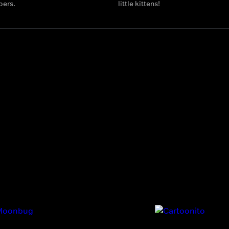
bers.
little kittens!