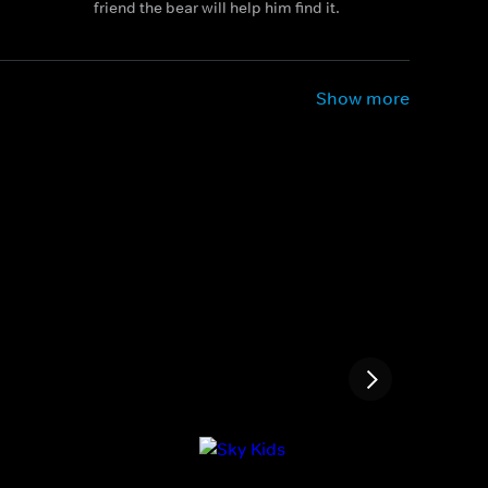
friend the bear will help him find it.
Show more