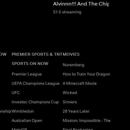
Alvinnn!!! And The Chipmunks
S1-5 streaming
NOW
PREMIER SPORTS & TNT
MOVIES
SPORTS ON NOW
Nuremberg
Premier League
How to Train Your Dragon
UEFA Champions League
A Minecraft Movie
UFC
Wicked
Investec Champions Cup
Sinners
onship
Wimbledon
28 Years Later
Australian Open
Mission: Impossible - The
MotoGP
Final Reckoning