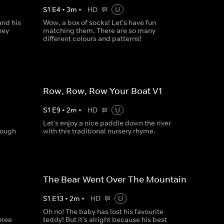
S
1
E
4
•
3
m
•
HD
U
and his
Wow, a box of socks! Let's have fun
hey
matching them. There are so many
different colours and patterns!
Row, Row, Row Your Boat V1
S
1
E
9
•
2
m
•
HD
U
Let's enjoy a nice paddle down the river
nough
with this traditional nursery rhyme.
The Bear Went Over The Mountain
S
1
E
13
•
2
m
•
HD
U
Oh no! The baby has lost his favourite
hree
teddy! But it's alright because his best