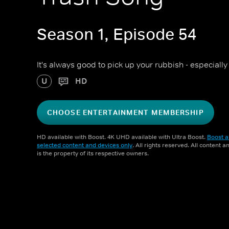
Season 1, Episode 54
It's always good to pick up your rubbish - especiall
U
HD
CHOOSE ENTERTAINMENT MEMBERSHIP
HD available with Boost. 4K UHD available with Ultra Boost.
Boost a
selected content and devices only
. All rights reserved. All content 
is the property of its respective owners.