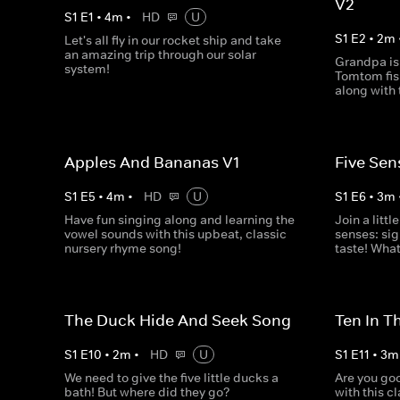
V2
S
1
E
1
•
4
m
•
HD
U
S
1
E
2
•
2
m
Let's all fly in our rocket ship and take
an amazing trip through our solar
Grandpa is
system!
Tomtom fish
along with 
Apples And Bananas V1
Five Sen
S
1
E
5
•
4
m
•
HD
U
S
1
E
6
•
3
m
Have fun singing along and learning the
Join a littl
vowel sounds with this upbeat, classic
senses: sig
nursery rhyme song!
taste! What
The Duck Hide And Seek Song
Ten In T
S
1
E
10
•
2
m
•
HD
U
S
1
E
11
•
3
m
We need to give the five little ducks a
Are you goo
bath! But where did they go?
with this c