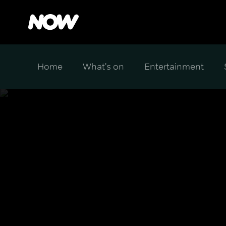
Home
What's on
Entertainment