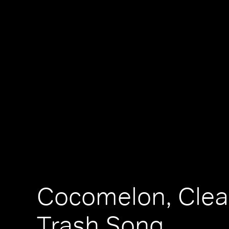
Cocomelon, Cle
Trash Song