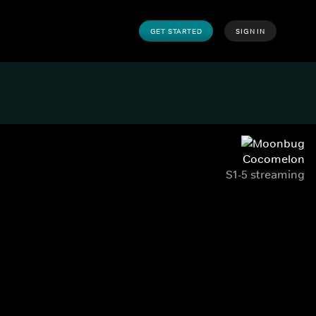
GET STARTED
SIGN IN
Cocomelon
S1-5 streaming