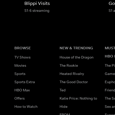
Blippi Visits
Go
S1-6 streaming
S1 
BROWSE
NEW & TRENDING
MUST
HBO 
TV Shows
House of the Dragon
Movies
The Rookie
The Pi
Sports
Heated Rivalry
Game 
Sports Extra
The Good Doctor
Eupho
HBO Max
Ted
Frien
Offers
Katie Price: Nothing to
The S
How to Watch
Hide
Sex an
FROM
Succe