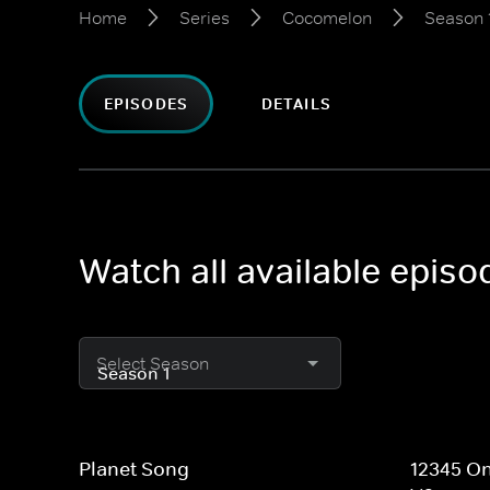
Home
Series
Cocomelon
Season 
EPISODES
DETAILS
Watch all available epis
Select Season
Planet Song
12345 On