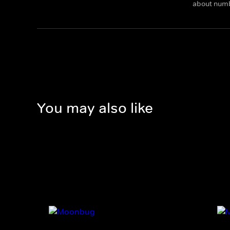
about num
You may also like