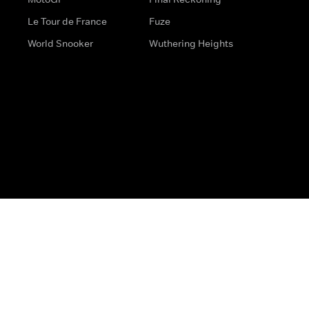
Le Tour de France
Fuze
World Snooker
Wuthering Heights
s
Help