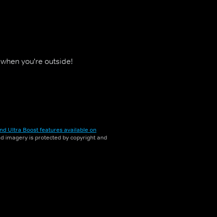
y when you're outside!
nd Ultra Boost features available on
and imagery is protected by copyright and