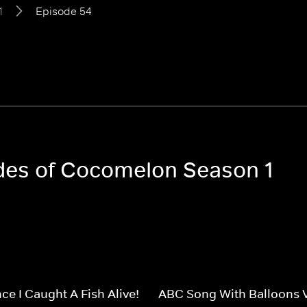
1
Episode 54
odes of Cocomelon Season 1
ce I Caught A Fish Alive!
ABC Song With Balloons 