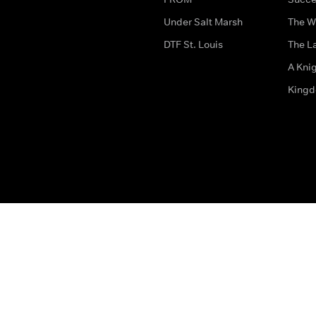
Under Salt Marsh
The W
DTF St. Louis
The La
A Kni
King
The legal bit
Accessibility
Privacy & Cookies