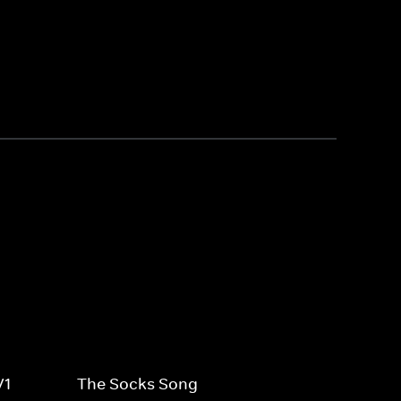
V1
The Socks Song