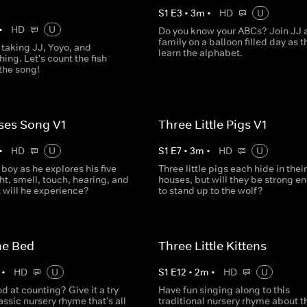
S
1
E
3
•
3
m
•
HD
U
•
HD
U
Do you know your ABCs? Join JJ 
family on a balloon filled day as t
 taking JJ, Yoyo, and
learn the alphabet.
ing. Let's count the fish
the song!
ses Song V1
Three Little Pigs V1
•
HD
U
S
1
E
7
•
3
m
•
HD
U
e boy as he explores his five
Three little pigs each hide in their
ht, smell, touch, hearing, and
houses, but will they be strong e
 will he experience?
to stand up to the wolf?
he Bed
Three Little Kittens
•
HD
U
S
1
E
12
•
2
m
•
HD
U
d at counting? Give it a try
Have fun singing along to this
lassic nursery rhyme that's all
traditional nursery rhyme about t