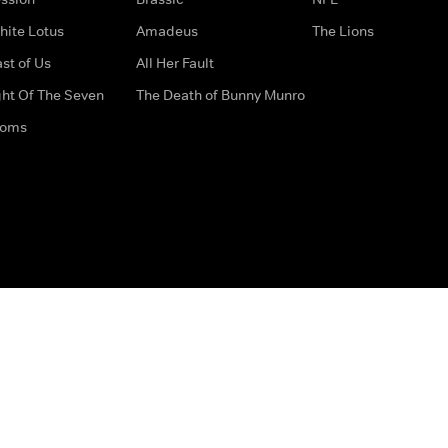
hite Lotus
Amadeus
The Lions
st of Us
All Her Fault
ght Of The Seven
The Death of Bunny Munro
doms
How to Contact Us
Privacy Options
Terms & Condition