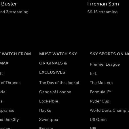
 Buster
Fireman Sam
and 3 streaming
S6-16 streaming
 WATCH FROM
MUST WATCH SKY
SKY SPORTS ON 
MAX
ORIGINALS &
Premier League
EXCLUSIVES
tt
EFL
of Thrones
The Day of the Jackal
The Masters
ria
Gangs of London
Formula 1™
ds
Lockerbie
Ryder Cup
opranos
Hacks
World Darts Champi
d the City
Sweetpea
US Open
ssion
Brassic
NFL