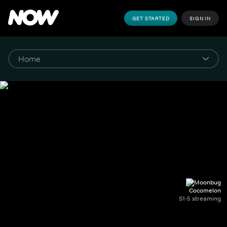
GET STARTED
SIGN IN
Cocomelon
S1-5 streaming