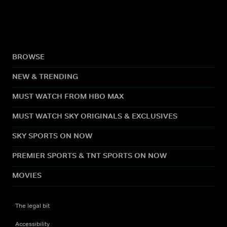
BROWSE
NEW & TRENDING
MUST WATCH FROM HBO MAX
MUST WATCH SKY ORIGINALS & EXCLUSIVES
SKY SPORTS ON NOW
PREMIER SPORTS & TNT SPORTS ON NOW
MOVIES
The legal bit
Accessibility