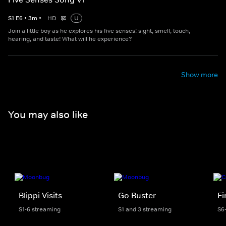
S
1
E
6
•
3
m
•
HD
U
Join a little boy as he explores his five senses: sight, smell, touch,
hearing, and taste! What will he experience?
Show more
You may also like
Blippi Visits
Go Buster
F
S1-6 streaming
S1 and 3 streaming
S6