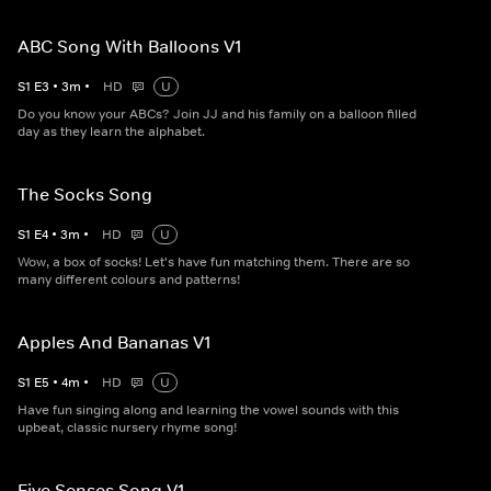
ABC Song With Balloons V1
S
1
E
3
•
3
m
•
HD
U
Do you know your ABCs? Join JJ and his family on a balloon filled
day as they learn the alphabet.
The Socks Song
S
1
E
4
•
3
m
•
HD
U
Wow, a box of socks! Let's have fun matching them. There are so
many different colours and patterns!
Apples And Bananas V1
S
1
E
5
•
4
m
•
HD
U
Have fun singing along and learning the vowel sounds with this
upbeat, classic nursery rhyme song!
Five Senses Song V1