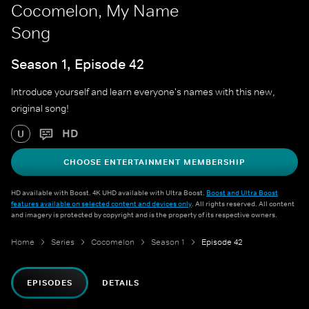
Cocomelon, My Name
Song
Season 1, Episode 42
Introduce yourself and learn everyone's names with this new,
original song!
HD
U
CHOOSE ENTERTAINMENT MEMBERSHIP
HD available with Boost. 4K UHD available with Ultra Boost.
Boost and Ultra Boost
features available on selected content and devices only
. All rights reserved. All content
and imagery is protected by copyright and is the property of its respective owners.
Home
Series
Cocomelon
Season 1
Episode 42
EPISODES
DETAILS