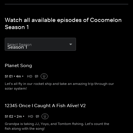
Watch all available episodes of Cocomelon
Season 1
Select Season
Planet Song
S
1
E
1
•
4
m
•
HD
U
Let's all fly in our rocket ship and take an amazing trip through our
solar system!
12345 Once I Caught A Fish Alive! V2
S
1
E
2
•
2
m
•
HD
U
Grandpa is taking JJ, Yoyo, and Tomtom fishing. Let's count the
fish along with the song!