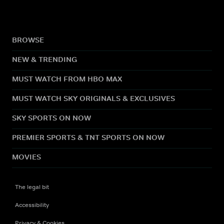
BROWSE
NEW & TRENDING
MUST WATCH FROM HBO MAX
MUST WATCH SKY ORIGINALS & EXCLUSIVES
SKY SPORTS ON NOW
PREMIER SPORTS & TNT SPORTS ON NOW
MOVIES
The legal bit
Accessibility
Privacy & Cookies