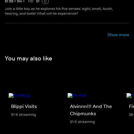
S
1
E
6
•
3
m
•
HD
U
Join a little boy as he explores his five senses: sight, smell, touch,
hearing, and taste! What will he experience?
Show more
You may also like
Blippi Visits
Alvinnn!!! And The
F
Chipmunks
S1-6 streaming
S6
S1-5 streaming