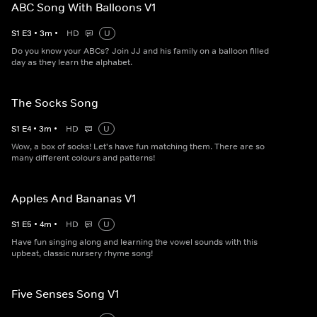
ABC Song With Balloons V1
S
1
E
3
•
3
m
•
HD
U
Do you know your ABCs? Join JJ and his family on a balloon filled
day as they learn the alphabet.
The Socks Song
S
1
E
4
•
3
m
•
HD
U
Wow, a box of socks! Let's have fun matching them. There are so
many different colours and patterns!
Apples And Bananas V1
S
1
E
5
•
4
m
•
HD
U
Have fun singing along and learning the vowel sounds with this
upbeat, classic nursery rhyme song!
Five Senses Song V1