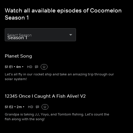
Watch all available episodes of Cocomelon
Season 1
Select Season
Planet Song
S
1
E
1
•
4
m
•
HD
U
Let's all fly in our rocket ship and take an amazing trip through our
solar system!
12345 Once I Caught A Fish Alive! V2
S
1
E
2
•
2
m
•
HD
U
Grandpa is taking JJ, Yoyo, and Tomtom fishing. Let's count the
fish along with the song!