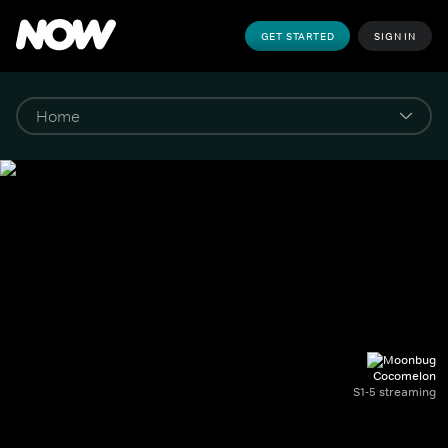
GET STARTED
SIGN IN
Cocomelon
S1-5 streaming