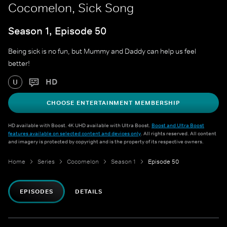
Cocomelon, Sick Song
Season 1, Episode 50
Being sick is no fun, but Mummy and Daddy can help us feel
better!
HD
U
CHOOSE ENTERTAINMENT MEMBERSHIP
HD available with Boost. 4K UHD available with Ultra Boost.
Boost and Ultra Boost
features available on selected content and devices only
. All rights reserved. All content
and imagery is protected by copyright and is the property of its respective owners.
Home
Series
Cocomelon
Season 1
Episode 50
EPISODES
DETAILS