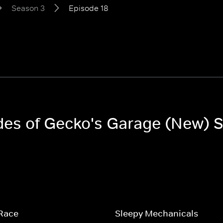
Season 3
Episode 18
odes of Gecko's Garage (New) 
 Race
Sleepy Mechanicals