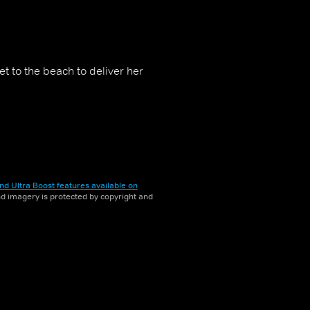
t to the beach to deliver her
nd Ultra Boost features available on
and imagery is protected by copyright and