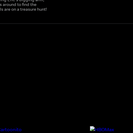
 around to find the
 are on a treasure hunt!