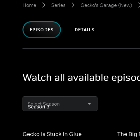
Home
Series
Gecko's Garage (New)
EPISODES
DETAILS
Watch all available epis
Select Season
Gecko Is Stuck In Glue
The Big