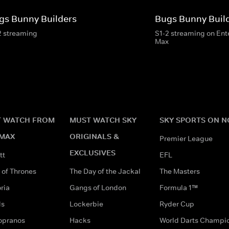
gs Bunny Builders
Bugs Bunny Buil
2 streaming
S1-2 streaming on En
Max
 WATCH FROM
MUST WATCH SKY
SKY SPORTS ON 
MAX
ORIGINALS &
Premier League
EXCLUSIVES
tt
EFL
of Thrones
The Day of the Jackal
The Masters
ria
Gangs of London
Formula 1™
ds
Lockerbie
Ryder Cup
opranos
Hacks
World Darts Champi