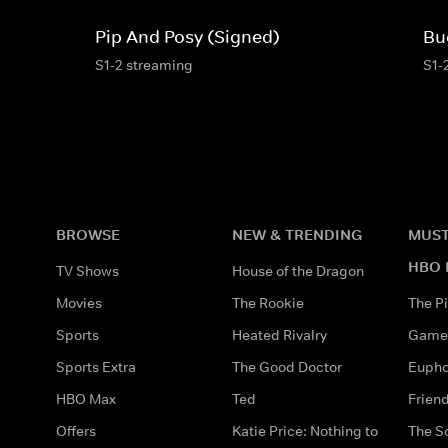
Pip And Posy (Signed)
Bu
S1-2 streaming
S1-
BROWSE
NEW & TRENDING
MUST
HBO 
TV Shows
House of the Dragon
Movies
The Rookie
The Pi
Sports
Heated Rivalry
Game 
Sports Extra
The Good Doctor
Eupho
HBO Max
Ted
Frien
Offers
Katie Price: Nothing to
The S