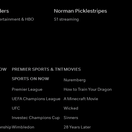
ders
Norman Picklestripes
tertainment & HBO
S1 streaming
NOW
PREMIER SPORTS & TNT
MOVIES
SPORTS ON NOW
Nuremberg
Premier League
How to Train Your Dragon
UEFA Champions League
A Minecraft Movie
UFC
Wicked
Investec Champions Cup
Sinners
onship
Wimbledon
28 Years Later