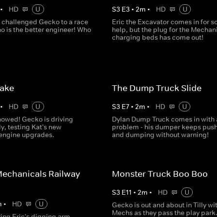
•
HD
U
S
3
E
3
•
2
m
•
HD
U
 challenged Gecko to a race
Eric the Excavator comes in for 
o is the better engineer! Who
help, but the plug for the Mechani
charging beds has come out!
Lake
The Dump Truck Slide
•
HD
U
S
3
E
7
•
2
m
•
HD
U
nowed! Gecko is driving
Dylan Dump Truck comes in with 
ly, testing Kat's new
problem - his dumper keeps pus
 engine upgrades.
and dumping without warning!
echanicals Railway
Monster Truck Boo Boo
S
3
E
11
•
2
m
•
HD
U
m
•
HD
U
Gecko is out and about in Tilly wi
Mechs as they pass the play park.
ring Eric's digging arm,