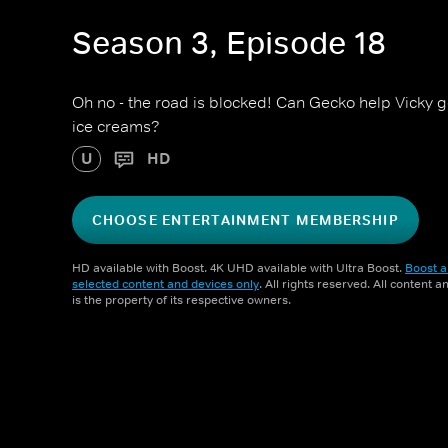
Season 3, Episode 18
Oh no - the road is blocked! Can Gecko help Vicky ge
ice creams?
U
HD
CHOOSE ENTERTAINMENT MEMBERSHIP
HD available with Boost. 4K UHD available with Ultra Boost.
Boost a
selected content and devices only
. All rights reserved. All content 
is the property of its respective owners.