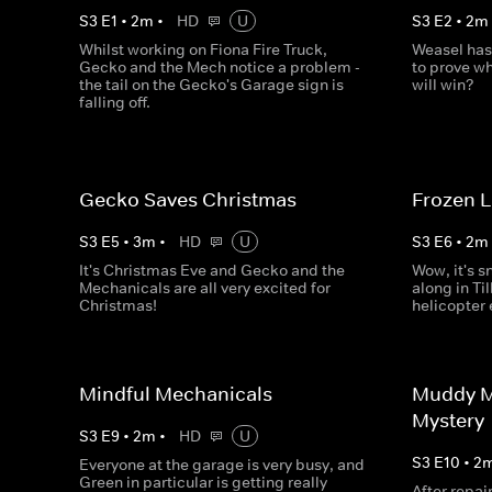
S
3
E
1
•
2
m
•
HD
U
S
3
E
2
•
2
m
Whilst working on Fiona Fire Truck,
Weasel has
Gecko and the Mech notice a problem -
to prove wh
the tail on the Gecko's Garage sign is
will win?
falling off.
Gecko Saves Christmas
Frozen 
S
3
E
5
•
3
m
•
HD
U
S
3
E
6
•
2
m
It's Christmas Eve and Gecko and the
Wow, it's s
Mechanicals are all very excited for
along in Til
Christmas!
helicopter
Mindful Mechanicals
Muddy M
Mystery
S
3
E
9
•
2
m
•
HD
U
S
3
E
10
•
2
Everyone at the garage is very busy, and
Green in particular is getting really
After repai