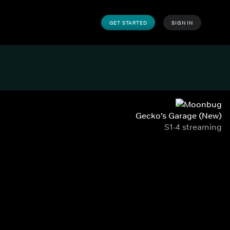
GET STARTED
SIGN IN
Gecko's Garage (New)
S1-4 streaming