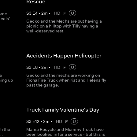
Rescue
S
3
E
4
•
2
m
•
HD
U
some
cals'
Gecko and the Mechs are out having a
picnic on a hilltop with Tilly having a
well-deserved rest.
Accidents Happen Helicopter
S
3
E
8
•
2
m
•
HD
U
a
Gecko and the mechs are working on
hing up
Fiona Fire Truck when Kat and Helena fly
past the garage.
Truck Family Valentine's Day
S
3
E
12
•
2
m
•
HD
U
th the
Mama Recycle and Mummy Truck have
..
been booked in for a service - but this is