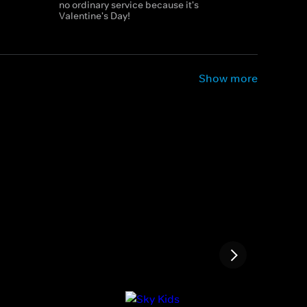
no ordinary service because it's
Valentine's Day!
Show more