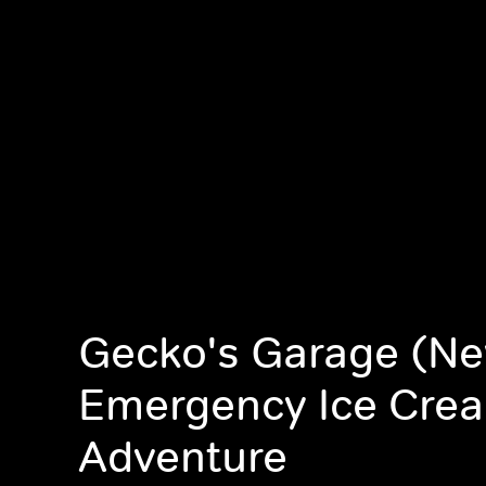
Gecko's Garage (Ne
Emergency Ice Cre
Adventure