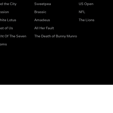
d the City
Sweetpea
US Open
ssion
Brassic
NFL
hite Lotus
Amadeus
The Lions
st of Us
All Her Fault
ght Of The Seven
The Death of Bunny Munro
doms
How to Contact Us
Privacy Options
Terms & Condition