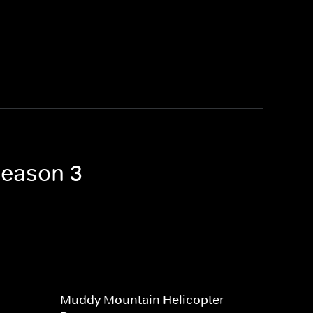
Season 3
Muddy Mountain Helicopter