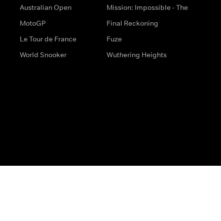
Australian Open
Mission: Impossible - The
MotoGP
Final Reckoning
Le Tour de France
Fuze
World Snooker
Wuthering Heights
s
Help