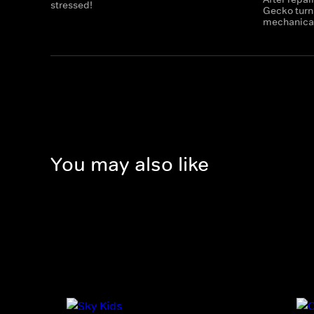
stressed!
Gecko turns
mechanicals
You may also like