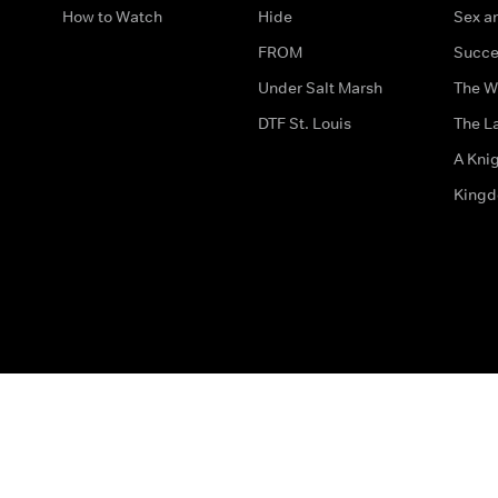
How to Watch
Hide
Sex an
FROM
Succe
Under Salt Marsh
The W
DTF St. Louis
The La
A Kni
King
The legal bit
Accessibility
Privacy & Cookies