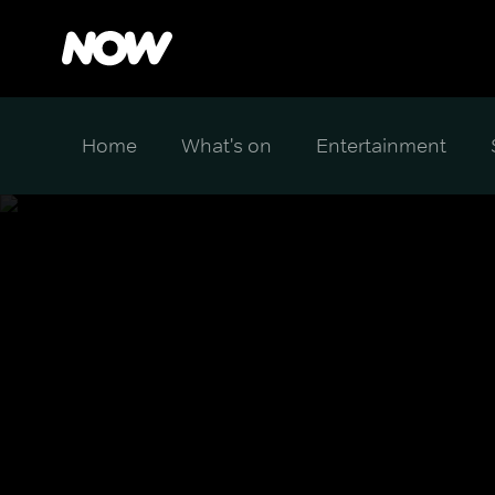
Home
What's on
Entertainment