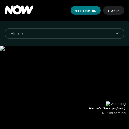
GET STARTED
SIGN IN
Gecko's Garage (New)
S1-4 streaming