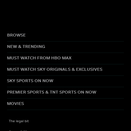
BROWSE
NEW & TRENDING
MUST WATCH FROM HBO MAX
MUST WATCH SKY ORIGINALS & EXCLUSIVES
SKY SPORTS ON NOW
PREMIER SPORTS & TNT SPORTS ON NOW
MOVIES
The legal bit