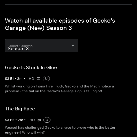
Watch all available episodes of Gecko's
Garage (New) Season 3
Select Season
Gecko Is Stuck In Glue
S
3
E
1
•
2
m
•
HD
U
Whilst working on Fiona Fire Truck, Gecko and the Mech notice a
problem - the tail on the Gecko's Garage sign is falling off.
The Big Race
S
3
E
2
•
2
m
•
HD
U
Weasel has challenged Gecko to a race to prove who is the better
engineer! Who will win?