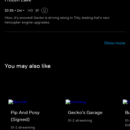
S
3
E
6
•
2
m
•
HD
U
Wow, it's snowed! Gecko is driving along in Tilly, testing Kat's new
helicopter engine upgrades.
Show more
You may also like
Pip And Posy
Gecko's Garage
Bu
(Signed)
S1-2 streaming
S1
En
S1-2 streaming