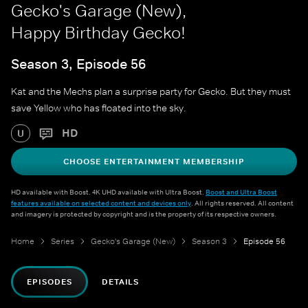
Gecko's Garage (New),
Happy Birthday Gecko!
Season 3, Episode 56
Kat and the Mechs plan a surprise party for Gecko. But they must
save Yellow who has floated into the sky.
HD
U
CHOOSE ENTERTAINMENT MEMBERSHIP
HD available with Boost. 4K UHD available with Ultra Boost.
Boost and Ultra Boost
features available on selected content and devices only
. All rights reserved. All content
and imagery is protected by copyright and is the property of its respective owners.
Home
Series
Gecko's Garage (New)
Season 3
Episode 56
EPISODES
DETAILS