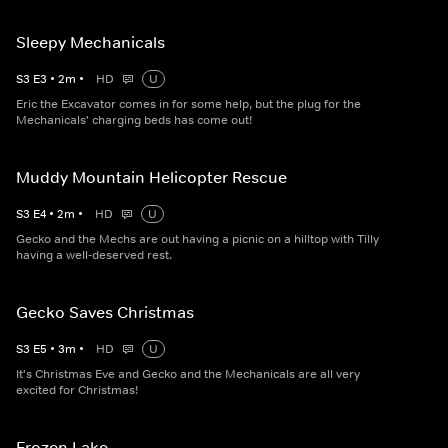
Sleepy Mechanicals
S
3
E
3
•
2
m
•
HD
U
Eric the Excavator comes in for some help, but the plug for the
Mechanicals' charging beds has come out!
Muddy Mountain Helicopter Rescue
S
3
E
4
•
2
m
•
HD
U
Gecko and the Mechs are out having a picnic on a hilltop with Tilly
having a well-deserved rest.
Gecko Saves Christmas
S
3
E
5
•
3
m
•
HD
U
It's Christmas Eve and Gecko and the Mechanicals are all very
excited for Christmas!
Frozen Lake