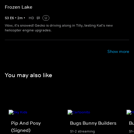
Frozen Lake
S
3
E
6
•
2
m
•
HD
U
Wow, it's snowed! Gecko is driving along in Tilly, testing Kat's new
helicopter engine upgrades.
Show more
You may also like
Pip And Posy
Bugs Bunny Builders
Bu
(Signed)
S1-2 streaming
S1