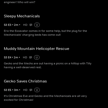
engineer! Who will win?
Sleepy Mechanicals
S
3
E
3
•
2
m
•
HD
U
Eric the Excavator comes in for some help, but the plug for the
Mechanicals' charging beds has come out!
Muddy Mountain Helicopter Rescue
S
3
E
4
•
2
m
•
HD
U
Gecko and the Mechs are out having a picnic on a hilltop with Tilly
having a well-deserved rest.
Gecko Saves Christmas
S
3
E
5
•
3
m
•
HD
U
It's Christmas Eve and Gecko and the Mechanicals are all very
excited for Christmas!