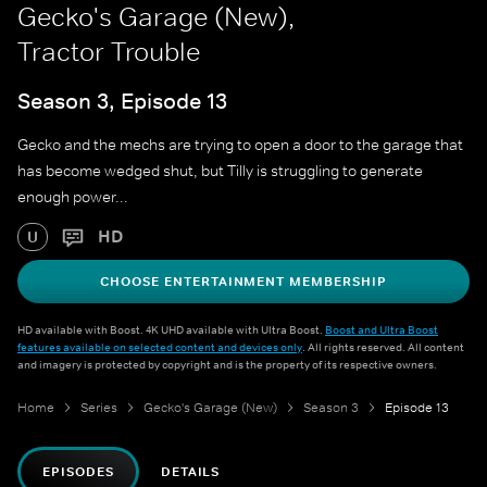
Gecko's Garage (New),
Tractor Trouble
Season 3, Episode 13
Gecko and the mechs are trying to open a door to the garage that
has become wedged shut, but Tilly is struggling to generate
enough power...
HD
U
CHOOSE ENTERTAINMENT MEMBERSHIP
HD available with Boost. 4K UHD available with Ultra Boost.
Boost and Ultra Boost
features available on selected content and devices only
. All rights reserved. All content
and imagery is protected by copyright and is the property of its respective owners.
Home
Series
Gecko's Garage (New)
Season 3
Episode 13
EPISODES
DETAILS