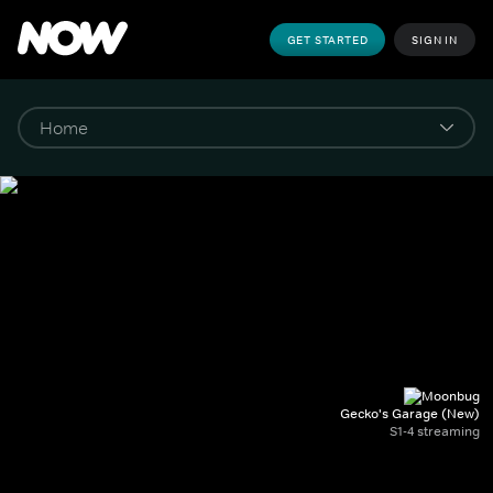
GET STARTED
SIGN IN
Gecko's Garage (New)
S1-4 streaming