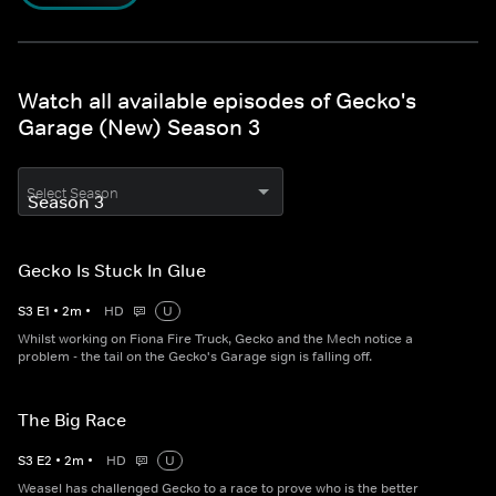
Watch all available episodes of Gecko's
Garage (New) Season 3
Select Season
Gecko Is Stuck In Glue
S
3
E
1
•
2
m
•
HD
U
Whilst working on Fiona Fire Truck, Gecko and the Mech notice a
problem - the tail on the Gecko's Garage sign is falling off.
The Big Race
S
3
E
2
•
2
m
•
HD
U
Weasel has challenged Gecko to a race to prove who is the better