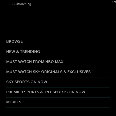
En
S1-2 streaming
BROWSE
NEW & TRENDING
MUST WATCH FROM HBO MAX
MUST WATCH SKY ORIGINALS & EXCLUSIVES
SKY SPORTS ON NOW
PREMIER SPORTS & TNT SPORTS ON NOW
MOVIES