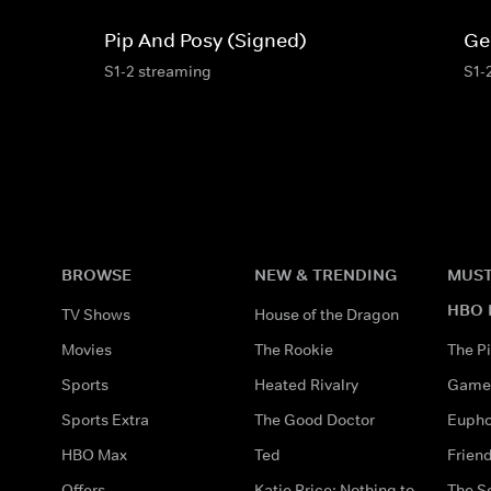
Pip And Posy (Signed)
Ge
S1-2 streaming
S1-
BROWSE
NEW & TRENDING
MUST
HBO 
TV Shows
House of the Dragon
Movies
The Rookie
The Pi
Sports
Heated Rivalry
Game 
Sports Extra
The Good Doctor
Eupho
HBO Max
Ted
Frien
Offers
Katie Price: Nothing to
The S