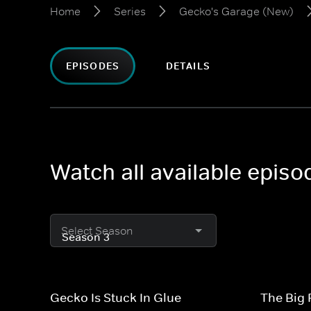
Home
Series
Gecko's Garage (New)
EPISODES
DETAILS
Watch all available epis
Select Season
Gecko Is Stuck In Glue
The Big