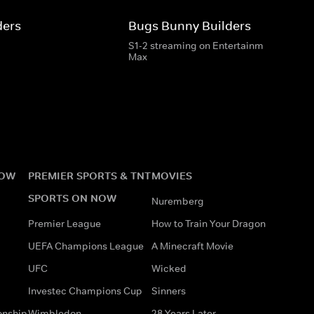
ders
Bugs Bunny Builders
S1-2 streaming on Entertainment & HBO
Max
NOW
PREMIER SPORTS & TNT
MOVIES
SPORTS ON NOW
Nuremberg
Premier League
How to Train Your Dragon
UEFA Champions League
A Minecraft Movie
UFC
Wicked
Investec Champions Cup
Sinners
onship
Wimbledon
28 Years Later