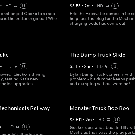
•
HD
U
S
3
E
3
•
2
m
•
HD
U
 challenged Gecko to a race
Eric the Excavator comes in for 
o is the better engineer! Who
help, but the plug for the Mechani
charging beds has come out!
Lake
The Dump Truck Slide
•
HD
U
S
3
E
7
•
2
m
•
HD
U
nowed! Gecko is driving
Dylan Dump Truck comes in with 
ly, testing Kat's new
problem - his dumper keeps pus
 engine upgrades.
and dumping without warning!
echanicals Railway
Monster Truck Boo Boo
S
3
E
11
•
2
m
•
HD
U
m
•
HD
U
Gecko is out and about in Tilly wi
Mechs as they pass the play park.
ring Eric's digging arm,