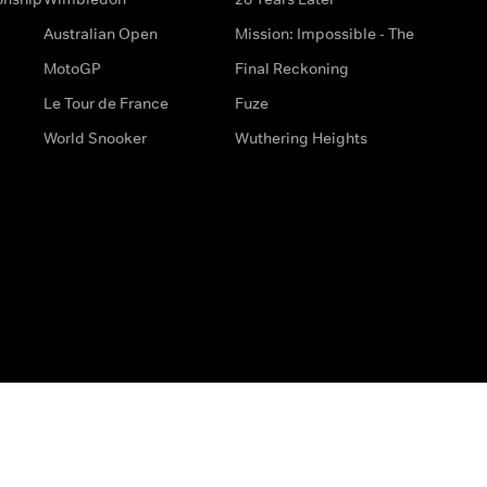
Australian Open
Mission: Impossible - The
MotoGP
Final Reckoning
Le Tour de France
Fuze
World Snooker
Wuthering Heights