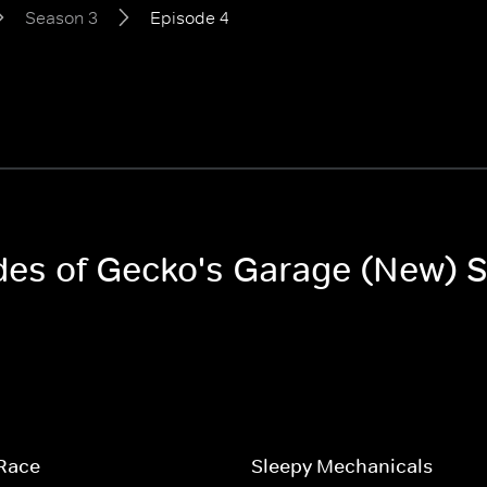
Season 3
Episode 4
odes of Gecko's Garage (New) 
 Race
Sleepy Mechanicals