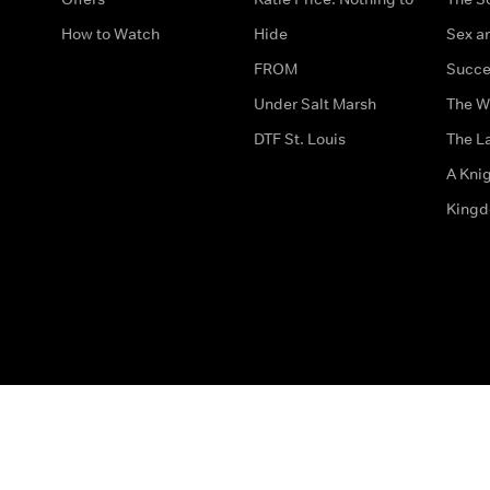
How to Watch
Hide
Sex an
FROM
Succe
Under Salt Marsh
The W
DTF St. Louis
The La
A Kni
King