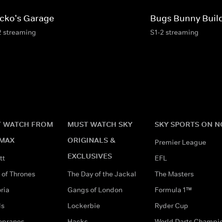
cko's Garage
Bugs Bunny Buil
2 streaming
S1-2 streaming
 WATCH FROM
MUST WATCH SKY
SKY SPORTS ON 
MAX
ORIGINALS &
Premier League
EXCLUSIVES
tt
EFL
of Thrones
The Day of the Jackal
The Masters
ria
Gangs of London
Formula 1™
ds
Lockerbie
Ryder Cup
opranos
Hacks
World Darts Champi