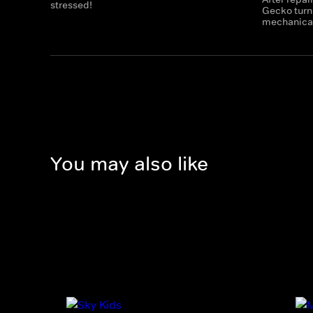
stressed!
Gecko turns
mechanicals
You may also like