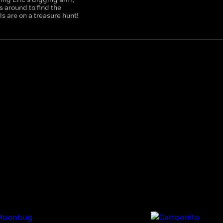
 around to find the
 are on a treasure hunt!