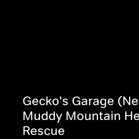
Gecko's Garage (Ne
Muddy Mountain Hel
Rescue