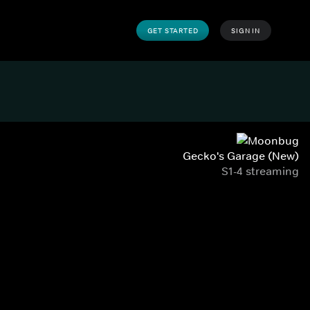
GET STARTED
SIGN IN
Gecko's Garage (New)
S1-4 streaming