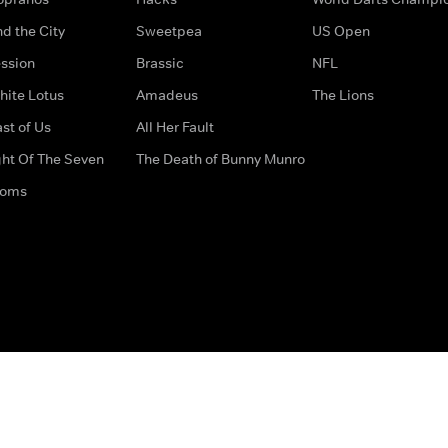
d the City
Sweetpea
US Open
ssion
Brassic
NFL
hite Lotus
Amadeus
The Lions
st of Us
All Her Fault
ght Of The Seven
The Death of Bunny Munro
doms