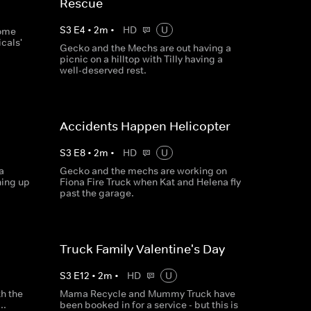
Rescue
S
3
E
4
•
2
m
•
HD
U
some
cals'
Gecko and the Mechs are out having a
picnic on a hilltop with Tilly having a
well-deserved rest.
Accidents Happen Helicopter
S
3
E
8
•
2
m
•
HD
U
a
Gecko and the mechs are working on
hing up
Fiona Fire Truck when Kat and Helena fly
past the garage.
Truck Family Valentine's Day
S
3
E
12
•
2
m
•
HD
U
th the
Mama Recycle and Mummy Truck have
..
been booked in for a service - but this is