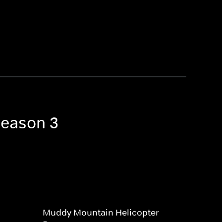
Season 3
Muddy Mountain Helicopter