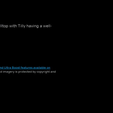
top with Tilly having a well-
nd Ultra Boost features available on
and imagery is protected by copyright and