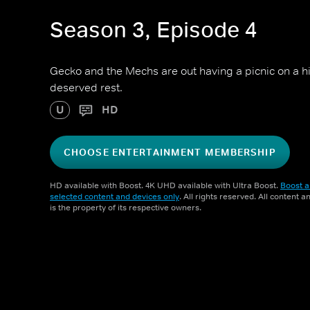
Season 3, Episode 4
Gecko and the Mechs are out having a picnic on a hill
deserved rest.
U
HD
CHOOSE ENTERTAINMENT MEMBERSHIP
HD available with Boost. 4K UHD available with Ultra Boost.
Boost a
selected content and devices only
. All rights reserved. All content 
is the property of its respective owners.