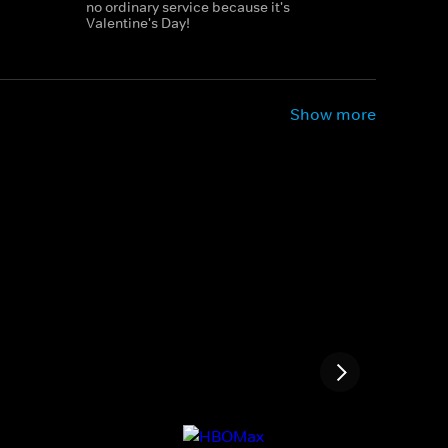
no ordinary service because it's
Valentine's Day!
Show more