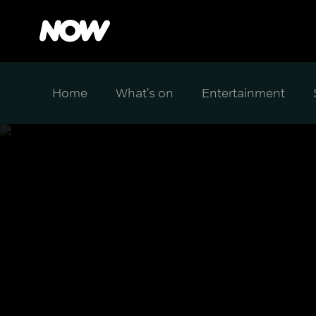
Home
What's on
Entertainment