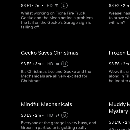
S
3
E
1
•
2
m
•
HD
U
S
3
E
2
•
2
m
Whilst working on Fiona Fire Truck,
Weasel has
Gecko and the Mech notice a problem -
to prove wh
the tail on the Gecko's Garage sign is
will win?
falling off.
Gecko Saves Christmas
Frozen 
S
3
E
5
•
3
m
•
HD
U
S
3
E
6
•
2
m
It's Christmas Eve and Gecko and the
Wow, it's s
Mechanicals are all very excited for
along in Til
Christmas!
helicopter
Mindful Mechanicals
Muddy M
Mystery
S
3
E
9
•
2
m
•
HD
U
S
3
E
10
•
2
Everyone at the garage is very busy, and
Green in particular is getting really
After repai