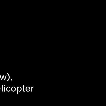
w),
icopter