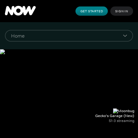
GET STARTED
SIGN IN
Gecko's Garage (New)
S1-3 streaming