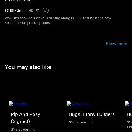
S
3
E
6
•
2
m
•
HD
U
Wow, it's snowed! Gecko is driving along in Tilly, testing Kat's new
helicopter engine upgrades.
Show more
You may also like
Pip And Posy
Bugs Bunny Builders
Bu
(Signed)
S1-2 streaming
S1
En
S1-2 streaming