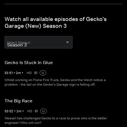
Watch all available episodes of Gecko's
Garage (New) Season 3
Select Season
Gecko Is Stuck In Glue
S
3
E
1
•
2
m
•
HD
U
Whilst working on Fiona Fire Truck, Gecko and the Mech notice a
problem - the tail on the Gecko's Garage sign is falling off.
The Big Race
S
3
E
2
•
2
m
•
HD
U
Weasel has challenged Gecko to a race to prove who is the better
engineer! Who will win?