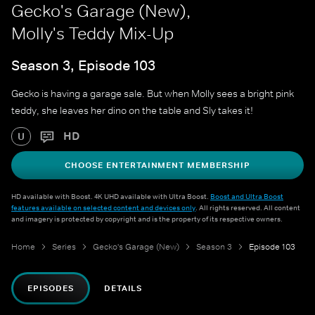
Gecko's Garage (New),
Molly's Teddy Mix-Up
Season 3, Episode 103
Gecko is having a garage sale. But when Molly sees a bright pink
teddy, she leaves her dino on the table and Sly takes it!
HD
U
CHOOSE ENTERTAINMENT MEMBERSHIP
HD available with Boost. 4K UHD available with Ultra Boost.
Boost and Ultra Boost
features available on selected content and devices only
. All rights reserved. All content
and imagery is protected by copyright and is the property of its respective owners.
Home
Series
Gecko's Garage (New)
Season 3
Episode 103
EPISODES
DETAILS