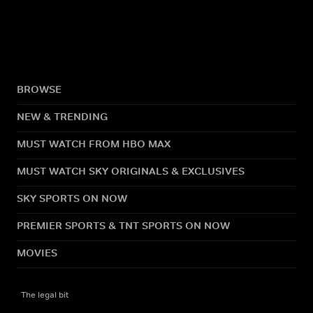
BROWSE
NEW & TRENDING
MUST WATCH FROM HBO MAX
MUST WATCH SKY ORIGINALS & EXCLUSIVES
SKY SPORTS ON NOW
PREMIER SPORTS & TNT SPORTS ON NOW
MOVIES
The legal bit