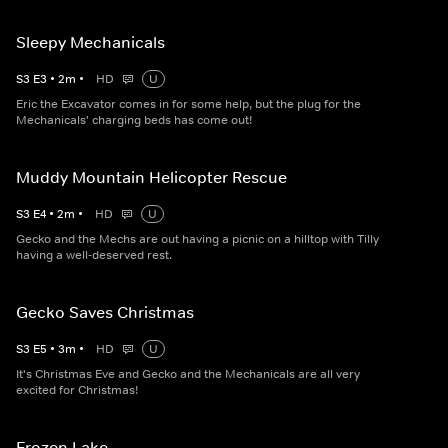
Sleepy Mechanicals
S
3
E
3
•
2
m
•
HD
U
Eric the Excavator comes in for some help, but the plug for the
Mechanicals' charging beds has come out!
Muddy Mountain Helicopter Rescue
S
3
E
4
•
2
m
•
HD
U
Gecko and the Mechs are out having a picnic on a hilltop with Tilly
having a well-deserved rest.
Gecko Saves Christmas
S
3
E
5
•
3
m
•
HD
U
It's Christmas Eve and Gecko and the Mechanicals are all very
excited for Christmas!
Frozen Lake