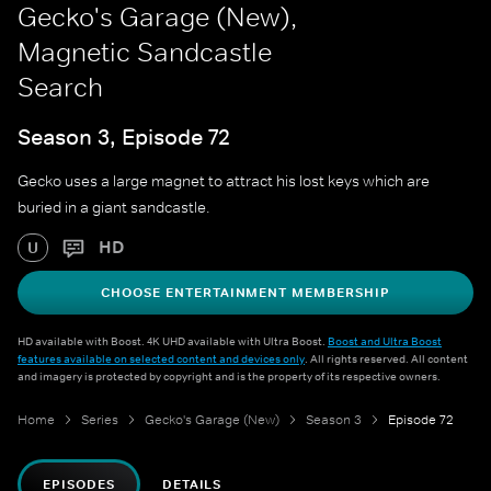
Gecko's Garage (New),
Magnetic Sandcastle
Search
Season 3, Episode 72
Gecko uses a large magnet to attract his lost keys which are
buried in a giant sandcastle.
HD
U
CHOOSE ENTERTAINMENT MEMBERSHIP
HD available with Boost. 4K UHD available with Ultra Boost.
Boost and Ultra Boost
features available on selected content and devices only
. All rights reserved. All content
and imagery is protected by copyright and is the property of its respective owners.
Home
Series
Gecko's Garage (New)
Season 3
Episode 72
EPISODES
DETAILS