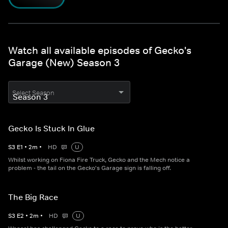
Watch all available episodes of Gecko's
Garage (New) Season 3
Select Season
Gecko Is Stuck In Glue
S
3
E
1
•
2
m
•
HD
U
Whilst working on Fiona Fire Truck, Gecko and the Mech notice a
problem - the tail on the Gecko's Garage sign is falling off.
The Big Race
S
3
E
2
•
2
m
•
HD
U