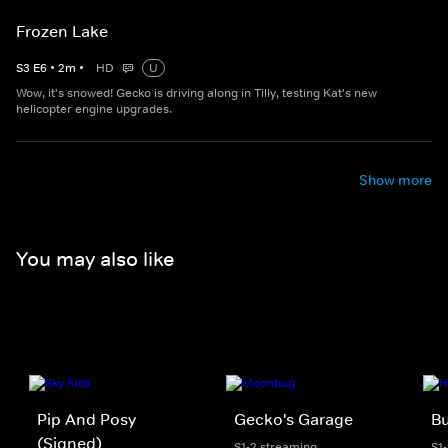
Frozen Lake
S
3
E
6
•
2
m
•
HD
U
Wow, it's snowed! Gecko is driving along in Tilly, testing Kat's new
helicopter engine upgrades.
Show more
You may also like
Pip And Posy
Gecko's Garage
Bu
(Signed)
S1-2 streaming
S1