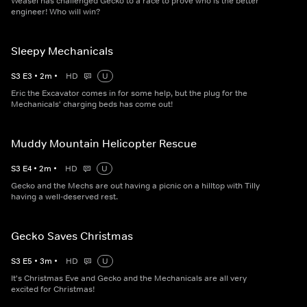
Weasel has challenged Gecko to a race to prove who is the better
engineer! Who will win?
Sleepy Mechanicals
S
3
E
3
•
2
m
•
HD
U
Eric the Excavator comes in for some help, but the plug for the
Mechanicals' charging beds has come out!
Muddy Mountain Helicopter Rescue
S
3
E
4
•
2
m
•
HD
U
Gecko and the Mechs are out having a picnic on a hilltop with Tilly
having a well-deserved rest.
Gecko Saves Christmas
S
3
E
5
•
3
m
•
HD
U
It's Christmas Eve and Gecko and the Mechanicals are all very
excited for Christmas!