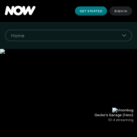
GET STARTED
SIGN IN
Gecko's Garage (New)
S1-4 streaming