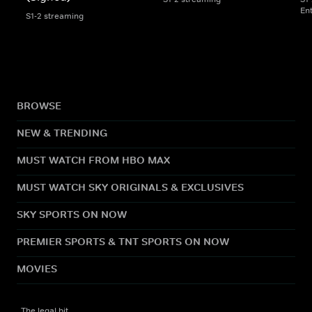
En
S1-2 streaming
BROWSE
NEW & TRENDING
MUST WATCH FROM HBO MAX
MUST WATCH SKY ORIGINALS & EXCLUSIVES
SKY SPORTS ON NOW
PREMIER SPORTS & TNT SPORTS ON NOW
MOVIES
The legal bit