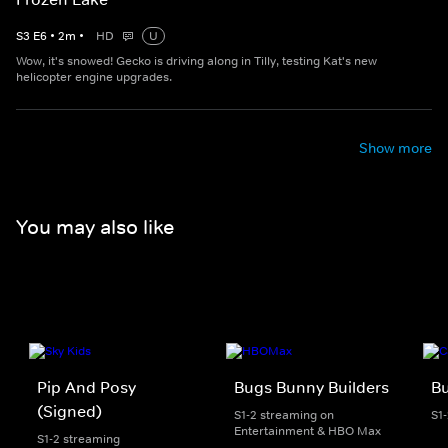
S
3
E
6
•
2
m
•
HD
U
Wow, it's snowed! Gecko is driving along in Tilly, testing Kat's new
helicopter engine upgrades.
Show more
You may also like
Pip And Posy
Bugs Bunny Builders
Bu
(Signed)
S1-2 streaming on
S1
Entertainment & HBO Max
S1-2 streaming