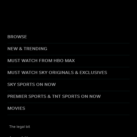
BROWSE
NEW & TRENDING
MUST WATCH FROM HBO MAX
MUST WATCH SKY ORIGINALS & EXCLUSIVES
SKY SPORTS ON NOW
PREMIER SPORTS & TNT SPORTS ON NOW
MOVIES
The legal bit