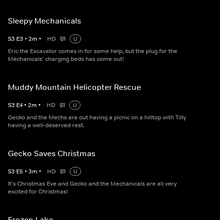
Sleepy Mechanicals
S
3
E
3
•
2
m
•
HD
U
Eric the Excavator comes in for some help, but the plug for the
Mechanicals' charging beds has come out!
Muddy Mountain Helicopter Rescue
S
3
E
4
•
2
m
•
HD
U
Gecko and the Mechs are out having a picnic on a hilltop with Tilly
having a well-deserved rest.
Gecko Saves Christmas
S
3
E
5
•
3
m
•
HD
U
It's Christmas Eve and Gecko and the Mechanicals are all very
excited for Christmas!
Frozen Lake