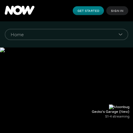
GET STARTED
SIGN IN
Gecko's Garage (New)
S1-4 streaming