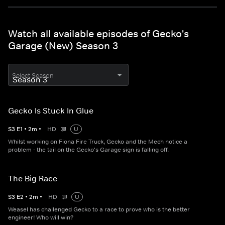
Watch all available episodes of Gecko's
Garage (New) Season 3
Select Season
Gecko Is Stuck In Glue
S
3
E
1
•
2
m
•
HD
U
Whilst working on Fiona Fire Truck, Gecko and the Mech notice a
problem - the tail on the Gecko's Garage sign is falling off.
The Big Race
S
3
E
2
•
2
m
•
HD
U
Weasel has challenged Gecko to a race to prove who is the better
engineer! Who will win?