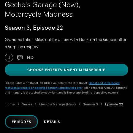
Gecko's Garage (New),
Motorcycle Madness
Season 3, Episode 22
Grandma takes Miles out for a spin with Gecko in the sidecar after
a surprise respray!
HD
U
CHOOSE ENTERTAINMENT MEMBERSHIP
HD available with Boost. 4K UHD available with Ultra Boost.
Boost and Ultra Boost
features available on selected content and devices only
. All rights reserved. All content
and imagery is protected by copyright and is the property of its respective owners.
Home
Series
Gecko's Garage (New)
Season 3
Episode 22
EPISODES
DETAILS