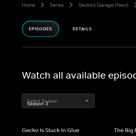
Home
Series
Gecko's Garage (New)
EPISODES
DETAILS
Watch all available epis
Select Season
Gecko Is Stuck In Glue
The Big