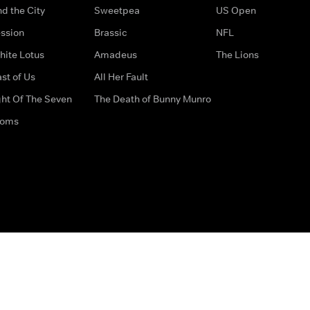
d the City
Sweetpea
US Open
ssion
Brassic
NFL
hite Lotus
Amadeus
The Lions
st of Us
All Her Fault
ght Of The Seven
The Death of Bunny Munro
doms
How to Contact Us
Privacy Options
Terms & Condition