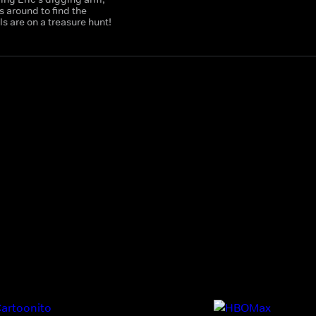
 around to find the
 are on a treasure hunt!