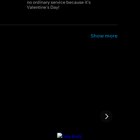
no ordinary service because it's
Valentine's Day!
Show more