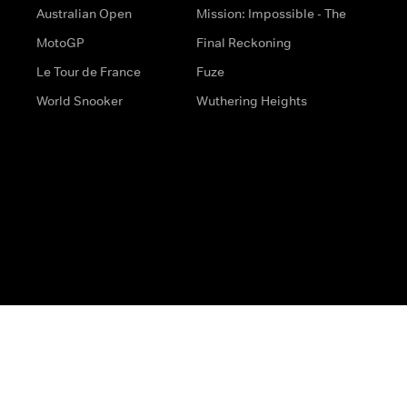
Australian Open
Mission: Impossible - The
MotoGP
Final Reckoning
Le Tour de France
Fuze
World Snooker
Wuthering Heights
s
Help