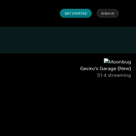
GET STARTED
SIGN IN
Gecko's Garage (New)
S1-4 streaming