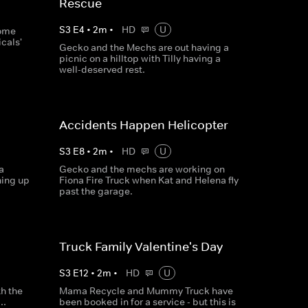
Rescue
S
3
E
4
•
2
m
•
HD
U
some
cals'
Gecko and the Mechs are out having a
picnic on a hilltop with Tilly having a
well-deserved rest.
Accidents Happen Helicopter
S
3
E
8
•
2
m
•
HD
U
a
Gecko and the mechs are working on
hing up
Fiona Fire Truck when Kat and Helena fly
past the garage.
Truck Family Valentine's Day
S
3
E
12
•
2
m
•
HD
U
th the
Mama Recycle and Mummy Truck have
..
been booked in for a service - but this is