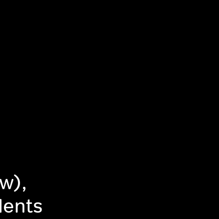
w),
dents