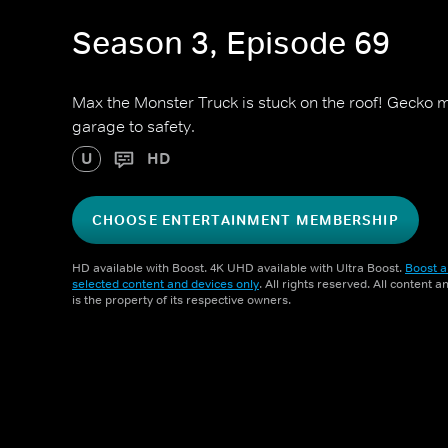
Season 3, Episode 69
Max the Monster Truck is stuck on the roof! Gecko m
garage to safety.
U
HD
CHOOSE ENTERTAINMENT MEMBERSHIP
HD available with Boost. 4K UHD available with Ultra Boost.
Boost a
selected content and devices only
. All rights reserved. All content 
is the property of its respective owners.