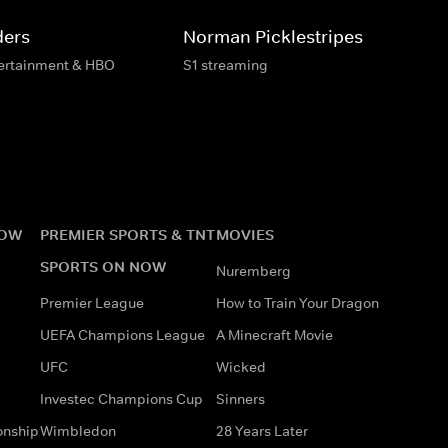
ders
Norman Picklestripes
tertainment & HBO
S1 streaming
NOW
PREMIER SPORTS & TNT
MOVIES
SPORTS ON NOW
Nuremberg
Premier League
How to Train Your Dragon
UEFA Champions League
A Minecraft Movie
UFC
Wicked
Investec Champions Cup
Sinners
onship
Wimbledon
28 Years Later