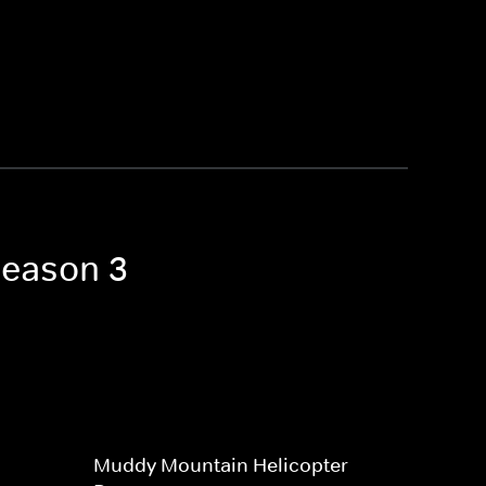
Season 3
Muddy Mountain Helicopter