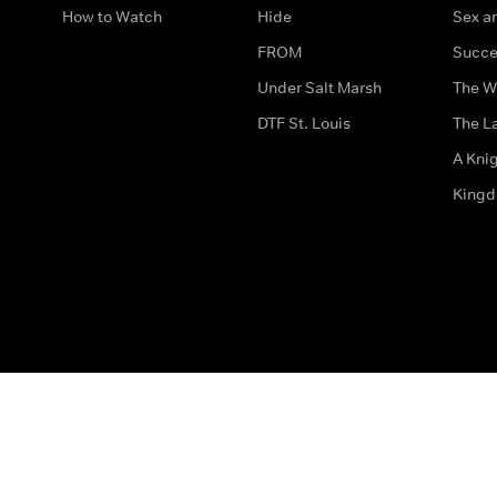
How to Watch
Hide
Sex an
FROM
Succe
Under Salt Marsh
The W
DTF St. Louis
The La
A Kni
King
The legal bit
Accessibility
Privacy & Cookies