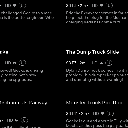
•
HD
U
S
3
E
3
•
2
m
•
HD
U
 challenged Gecko to a race
Eric the Excavator comes in for 
o is the better engineer! Who
help, but the plug for the Mechani
charging beds has come out!
Lake
The Dump Truck Slide
•
HD
U
S
3
E
7
•
2
m
•
HD
U
nowed! Gecko is driving
Dylan Dump Truck comes in with 
ly, testing Kat's new
problem - his dumper keeps pus
 engine upgrades.
and dumping without warning!
echanicals Railway
Monster Truck Boo Boo
S
3
E
11
•
2
m
•
HD
U
m
•
HD
U
Gecko is out and about in Tilly wi
Mechs as they pass the play park.
ring Eric's digging arm,