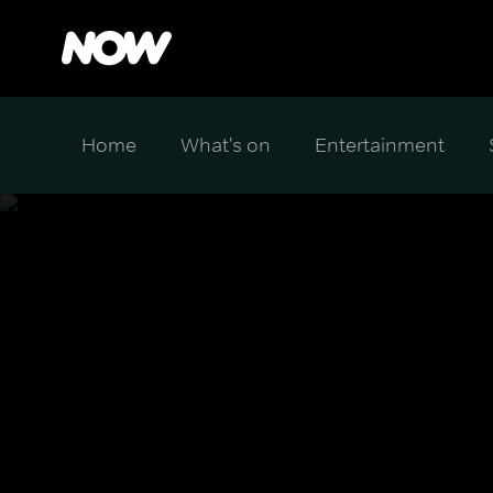
Home
What's on
Entertainment