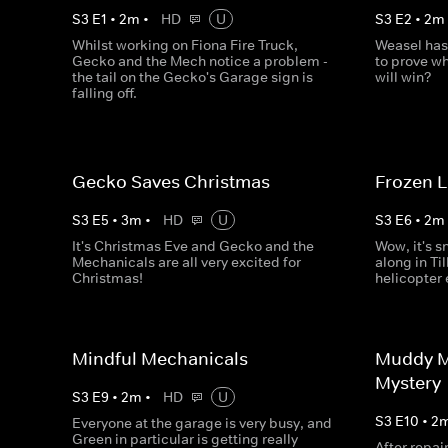
S
3
E
1
•
2
m
•
HD
U
S
3
E
2
•
2
m
Whilst working on Fiona Fire Truck,
Weasel has
Gecko and the Mech notice a problem -
to prove wh
the tail on the Gecko's Garage sign is
will win?
falling off.
Gecko Saves Christmas
Frozen 
S
3
E
5
•
3
m
•
HD
U
S
3
E
6
•
2
m
It's Christmas Eve and Gecko and the
Wow, it's s
Mechanicals are all very excited for
along in Til
Christmas!
helicopter
Mindful Mechanicals
Muddy M
Mystery
S
3
E
9
•
2
m
•
HD
U
S
3
E
10
•
2
Everyone at the garage is very busy, and
Green in particular is getting really
After repai