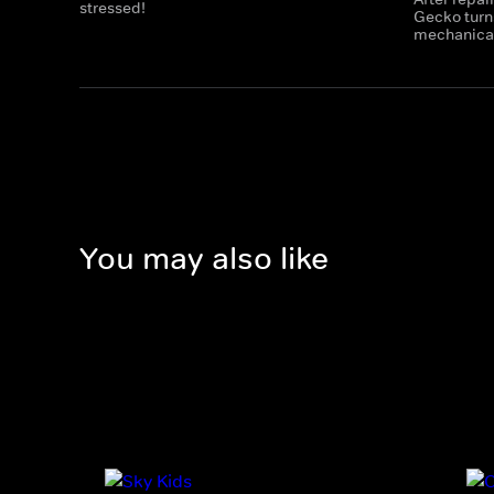
stressed!
Gecko turns
mechanicals
You may also like