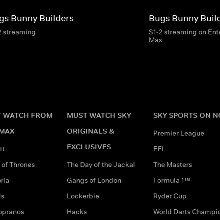
gs Bunny Builders
Bugs Bunny Buil
2 streaming
S1-2 streaming on En
Max
 WATCH FROM
MUST WATCH SKY
SKY SPORTS ON 
MAX
ORIGINALS &
Premier League
EXCLUSIVES
tt
EFL
of Thrones
The Day of the Jackal
The Masters
ria
Gangs of London
Formula 1™
ds
Lockerbie
Ryder Cup
opranos
Hacks
World Darts Champi