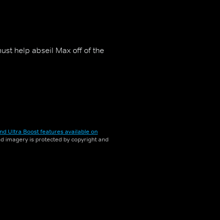
ust help abseil Max off of the
nd Ultra Boost features available on
and imagery is protected by copyright and