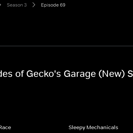
Season 3
Episode 69
odes of Gecko's Garage (New) 
 Race
Sleepy Mechanicals