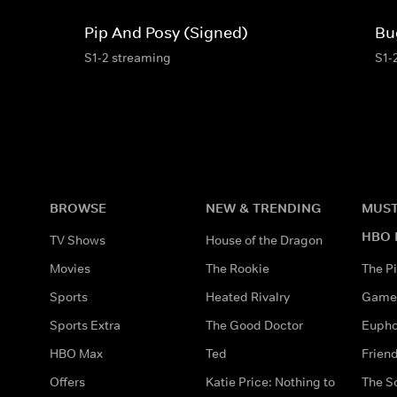
Pip And Posy (Signed)
Bu
S1-2 streaming
S1-
BROWSE
NEW & TRENDING
MUST
HBO 
TV Shows
House of the Dragon
Movies
The Rookie
The Pi
Sports
Heated Rivalry
Game 
Sports Extra
The Good Doctor
Eupho
HBO Max
Ted
Frien
Offers
Katie Price: Nothing to
The S