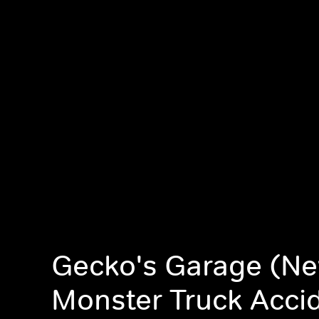
Gecko's Garage (Ne
Monster Truck Acci