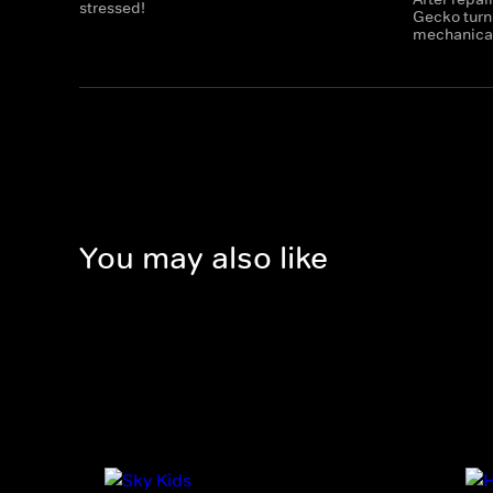
stressed!
Gecko turns
mechanicals
You may also like