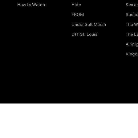
How to Watch
Hide
Sex an
FROM
Succe
Under Salt Marsh
The W
DTF St. Louis
The La
A Kni
King
The legal bit
Accessibility
Privacy & Cookies