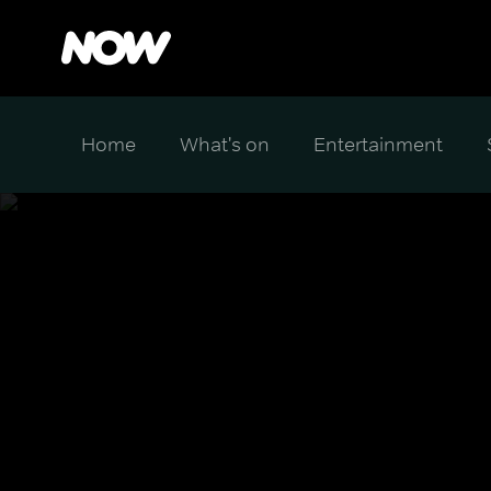
Home
What's on
Entertainment