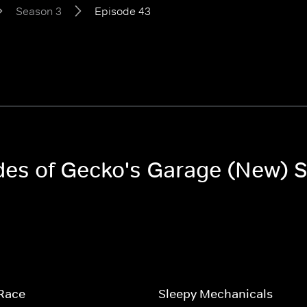
Season 3
Episode 43
odes of Gecko's Garage (New) 
 Race
Sleepy Mechanicals