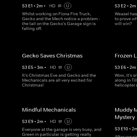
S
3
E
1
•
2
m
•
HD
U
S
3
E
2
•
2
m
Whilst working on Fiona Fire Truck,
Weasel has
Gecko and the Mech notice a problem -
to prove wh
the tail on the Gecko's Garage sign is
will win?
falling off.
Gecko Saves Christmas
Frozen 
S
3
E
5
•
3
m
•
HD
U
S
3
E
6
•
2
m
It's Christmas Eve and Gecko and the
Wow, it's s
Mechanicals are all very excited for
along in Til
Christmas!
helicopter
Mindful Mechanicals
Muddy M
Mystery
S
3
E
9
•
2
m
•
HD
U
S
3
E
10
•
2
Everyone at the garage is very busy, and
Green in particular is getting really
After repai