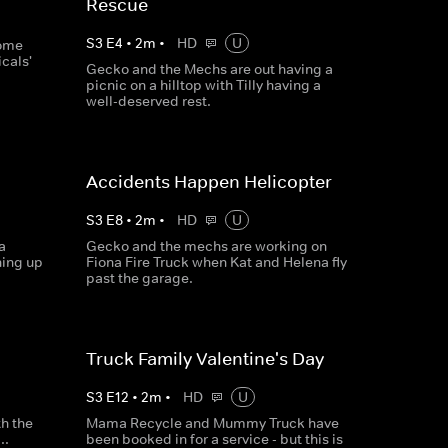
Rescue
S
3
E
4
•
2
m
•
HD
U
some
cals'
Gecko and the Mechs are out having a
picnic on a hilltop with Tilly having a
well-deserved rest.
Accidents Happen Helicopter
S
3
E
8
•
2
m
•
HD
U
a
Gecko and the mechs are working on
hing up
Fiona Fire Truck when Kat and Helena fly
past the garage.
Truck Family Valentine's Day
S
3
E
12
•
2
m
•
HD
U
th the
Mama Recycle and Mummy Truck have
..
been booked in for a service - but this is