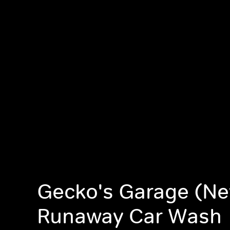
Gecko's Garage (Ne
Runaway Car Wash