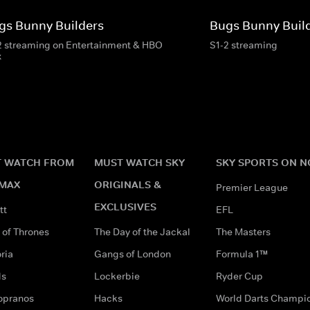
gs Bunny Builders
Bugs Bunny Buil
2 streaming on Entertainment & HBO
S1-2 streaming
x
 WATCH FROM
MUST WATCH SKY
SKY SPORTS ON 
MAX
ORIGINALS &
Premier League
EXCLUSIVES
tt
EFL
of Thrones
The Day of the Jackal
The Masters
ria
Gangs of London
Formula 1™
ds
Lockerbie
Ryder Cup
opranos
Hacks
World Darts Champi