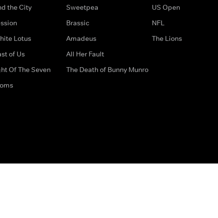
d the City
Sweetpea
US Open
ssion
Brassic
NFL
hite Lotus
Amadeus
The Lions
st of Us
All Her Fault
ght Of The Seven
The Death of Bunny Munro
doms
How to Contact Us
Privacy Options
Terms & Condition