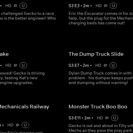
•
HD
U
S
3
E
3
•
2
m
•
HD
U
 challenged Gecko to a race
Eric the Excavator comes in for 
o is the better engineer! Who
help, but the plug for the Mechani
charging beds has come out!
Lake
The Dump Truck Slide
•
HD
U
S
3
E
7
•
2
m
•
HD
U
nowed! Gecko is driving
Dylan Dump Truck comes in with 
ly, testing Kat's new
problem - his dumper keeps pus
 engine upgrades.
and dumping without warning!
echanicals Railway
Monster Truck Boo Boo
S
3
E
11
•
2
m
•
HD
U
m
•
HD
U
Gecko is out and about in Tilly wi
Mechs as they pass the play park.
ring Eric's digging arm,