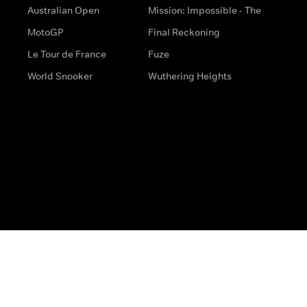
Australian Open
Mission: Impossible - The
MotoGP
Final Reckoning
Le Tour de France
Fuze
World Snooker
Wuthering Heights
s
Help