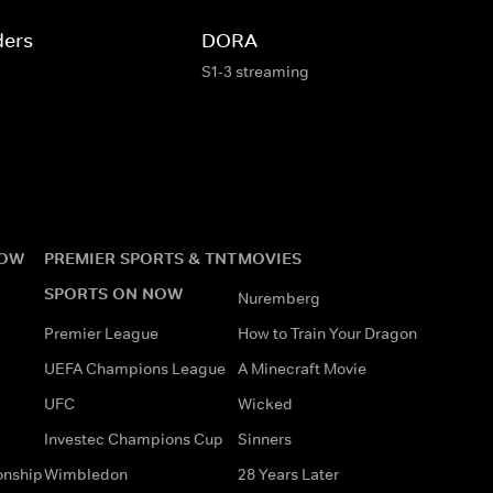
ders
DORA
S1-3 streaming
NOW
PREMIER SPORTS & TNT
MOVIES
SPORTS ON NOW
Nuremberg
Premier League
How to Train Your Dragon
UEFA Champions League
A Minecraft Movie
UFC
Wicked
Investec Champions Cup
Sinners
onship
Wimbledon
28 Years Later