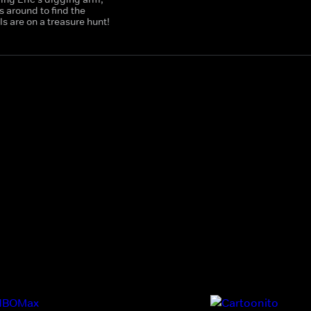
 around to find the
 are on a treasure hunt!