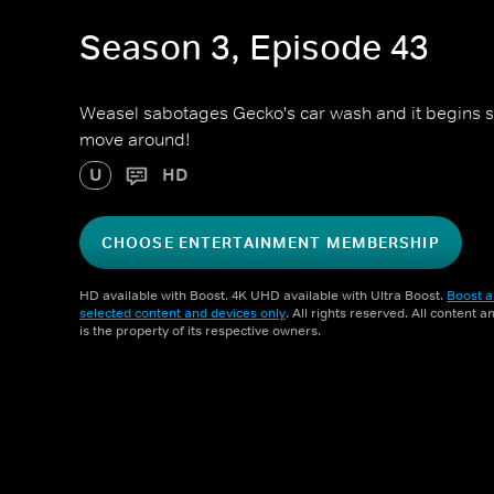
Season 3, Episode 43
Weasel sabotages Gecko's car wash and it begins spin
move around!
U
HD
CHOOSE ENTERTAINMENT MEMBERSHIP
HD available with Boost. 4K UHD available with Ultra Boost.
Boost a
selected content and devices only
. All rights reserved. All content 
is the property of its respective owners.