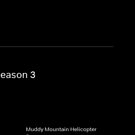
Season 3
Muddy Mountain Helicopter