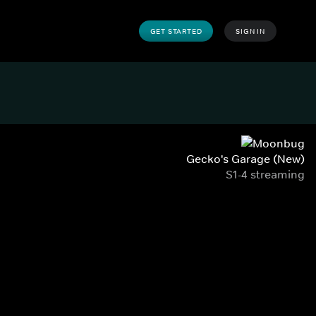
GET STARTED
SIGN IN
Gecko's Garage (New)
S1-4 streaming