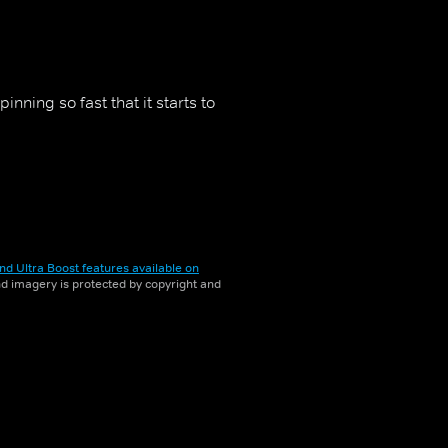
ning so fast that it starts to
nd Ultra Boost features available on
and imagery is protected by copyright and