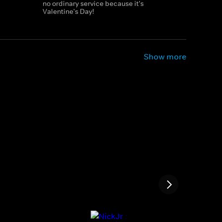
no ordinary service because it's
Valentine's Day!
Show more