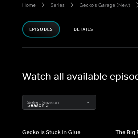
Home
Series
Gecko's Garage (New)
EPISODES
DETAILS
Watch all available epis
Select Season
Gecko Is Stuck In Glue
The Big