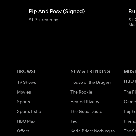
Pip And Posy (Signed)
Bu
S1-2 streaming
S1-
Ma
BROWSE
NEW & TRENDING
MUST
HBO 
TV Shows
House of the Dragon
Movies
The Rookie
The Pi
Sports
Heated Rivalry
Game 
Sports Extra
The Good Doctor
Eupho
HBO Max
Ted
Frien
Offers
Katie Price: Nothing to
The S