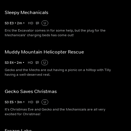
Sleepy Mechanicals
S
3
E
3
•
2
m
•
HD
U
Eric the Excavator comes in for some help, but the plug for the
Mechanicals' charging beds has come out!
Muddy Mountain Helicopter Rescue
S
3
E
4
•
2
m
•
HD
U
Gecko and the Mechs are out having a picnic on a hilltop with Tilly
having a well-deserved rest.
Gecko Saves Christmas
S
3
E
5
•
3
m
•
HD
U
It's Christmas Eve and Gecko and the Mechanicals are all very
excited for Christmas!
Frozen Lake