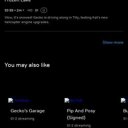
S
3
E
6
•
2
m
•
HD
U
Wow, it's snowed! Gecko is driving along in Tilly, testing Kat's new
helicopter engine upgrades.
Show more
You may also like
Gecko's Garage
Pip And Posy
Bu
(Signed)
S1-2 streaming
S1
S1-2 streaming