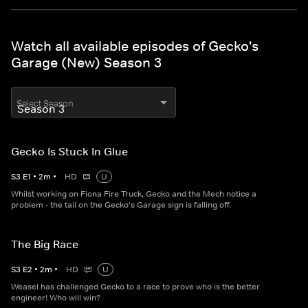
Watch all available episodes of Gecko's
Garage (New) Season 3
Select Season
Gecko Is Stuck In Glue
S
3
E
1
•
2
m
•
HD
U
Whilst working on Fiona Fire Truck, Gecko and the Mech notice a
problem - the tail on the Gecko's Garage sign is falling off.
The Big Race
S
3
E
2
•
2
m
•
HD
U
Weasel has challenged Gecko to a race to prove who is the better
engineer! Who will win?