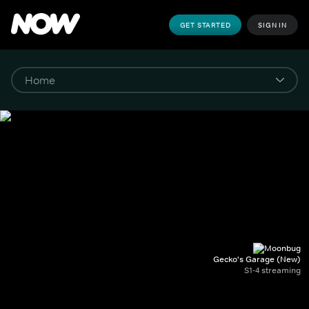
GET STARTED
SIGN IN
Gecko's Garage (New)
S1-4 streaming