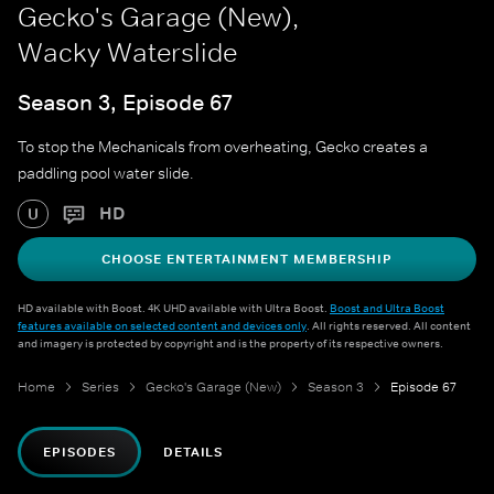
Gecko's Garage (New),
Wacky Waterslide
Season 3, Episode 67
To stop the Mechanicals from overheating, Gecko creates a
paddling pool water slide.
HD
U
CHOOSE ENTERTAINMENT MEMBERSHIP
HD available with Boost. 4K UHD available with Ultra Boost.
Boost and Ultra Boost
features available on selected content and devices only
. All rights reserved. All content
and imagery is protected by copyright and is the property of its respective owners.
Home
Series
Gecko's Garage (New)
Season 3
Episode 67
EPISODES
DETAILS