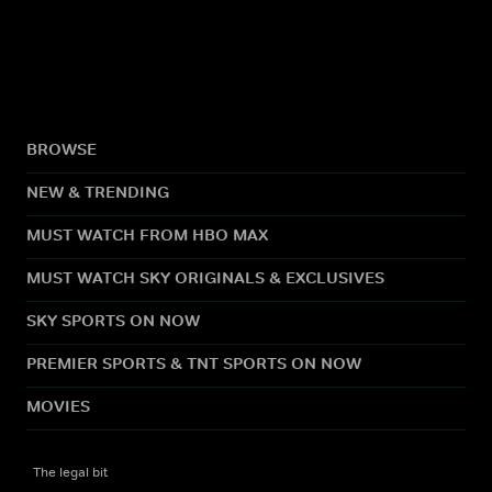
BROWSE
NEW & TRENDING
MUST WATCH FROM HBO MAX
MUST WATCH SKY ORIGINALS & EXCLUSIVES
SKY SPORTS ON NOW
PREMIER SPORTS & TNT SPORTS ON NOW
MOVIES
The legal bit