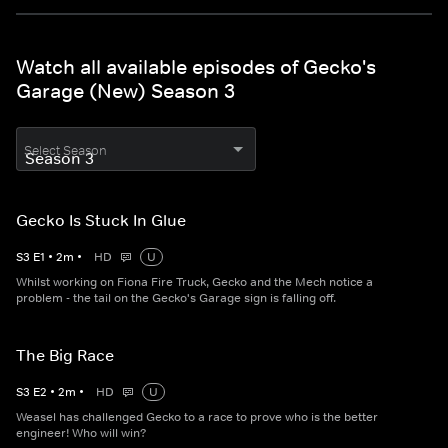
Watch all available episodes of Gecko's
Garage (New) Season 3
Select Season
Gecko Is Stuck In Glue
S
3
E
1
•
2
m
•
HD
U
Whilst working on Fiona Fire Truck, Gecko and the Mech notice a
problem - the tail on the Gecko's Garage sign is falling off.
The Big Race
S
3
E
2
•
2
m
•
HD
U
Weasel has challenged Gecko to a race to prove who is the better
engineer! Who will win?