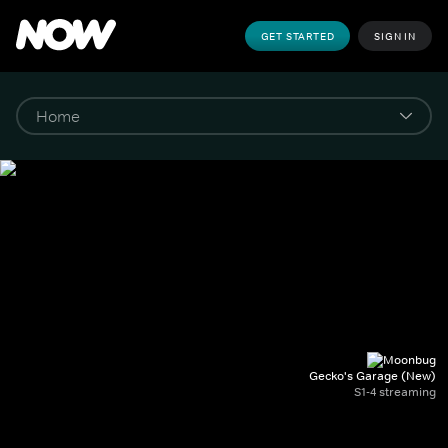
GET STARTED
SIGN IN
Gecko's Garage (New)
S1-4 streaming