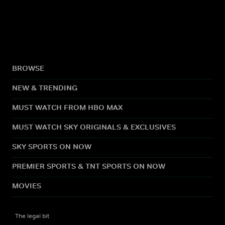
BROWSE
NEW & TRENDING
MUST WATCH FROM HBO MAX
MUST WATCH SKY ORIGINALS & EXCLUSIVES
SKY SPORTS ON NOW
PREMIER SPORTS & TNT SPORTS ON NOW
MOVIES
The legal bit