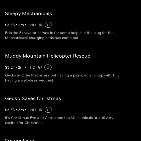
Sleepy Mechanicals
S
3
E
3
•
2
m
•
HD
U
Eric the Excavator comes in for some help, but the plug for the
Mechanicals' charging beds has come out!
Muddy Mountain Helicopter Rescue
S
3
E
4
•
2
m
•
HD
U
Gecko and the Mechs are out having a picnic on a hilltop with Tilly
having a well-deserved rest.
Gecko Saves Christmas
S
3
E
5
•
3
m
•
HD
U
It's Christmas Eve and Gecko and the Mechanicals are all very
excited for Christmas!
Frozen Lake