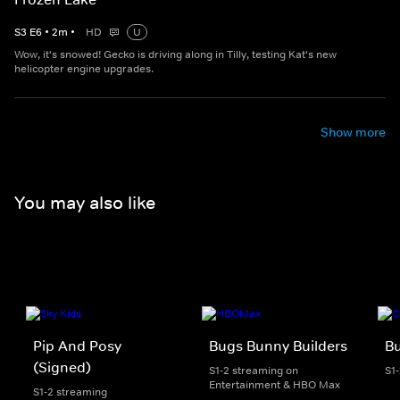
S
3
E
6
•
2
m
•
HD
U
Wow, it's snowed! Gecko is driving along in Tilly, testing Kat's new
helicopter engine upgrades.
Show more
You may also like
Pip And Posy
Bugs Bunny Builders
Bu
(Signed)
S1-2 streaming on
S1
Entertainment & HBO Max
S1-2 streaming