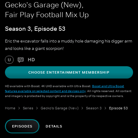
Gecko's Garage (New),
Fair Play Football Mix Up
Season 3, Episode 53
Eric the excavator falls into a muddy hole damaging his digger arm
and looks like a giant scorpion!
HD
U
CHOOSE ENTERTAINMENT MEMBERSHIP
HD available with Boost. 4K UHD available with Ultra Boost.
Boost and Ultra Boost
features available on selected content and devices only
. All rights reserved. All content
and imagery is protected by copyright and is the property of its respective owners.
Home
Series
Gecko's Garage (New)
Season 3
Episode 53
EPISODES
DETAILS