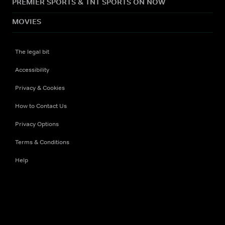
PREMIER SPORTS & TNT SPORTS ON NOW
MOVIES
The legal bit
Accessibility
Privacy & Cookies
How to Contact Us
Privacy Options
Terms & Conditions
Help