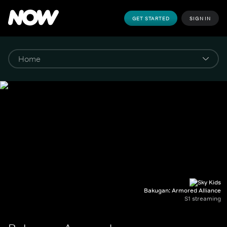
GET STARTED
SIGN IN
Bakugan: Armored Alliance
S1 streaming