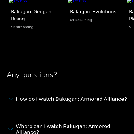
Bakugan: Geogan
Bakugan: Evolutions
Ba
Rising
Pl
S4 streaming
S3 streaming
S1
Any questions?
How do I watch Bakugan: Armored Alliance?
Where can I watch Bakugan: Armored
Alliance?