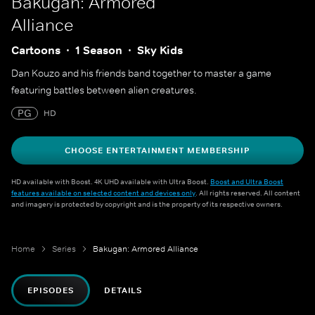
Bakugan: Armored
Alliance
Cartoons
1 Season
Sky Kids
Dan Kouzo and his friends band together to master a game
featuring battles between alien creatures.
PG
HD
CHOOSE ENTERTAINMENT MEMBERSHIP
HD available with Boost. 4K UHD available with Ultra Boost.
Boost and Ultra Boost
features available on selected content and devices only
. All rights reserved. All content
and imagery is protected by copyright and is the property of its respective owners.
Home
Series
Bakugan: Armored Alliance
EPISODES
DETAILS