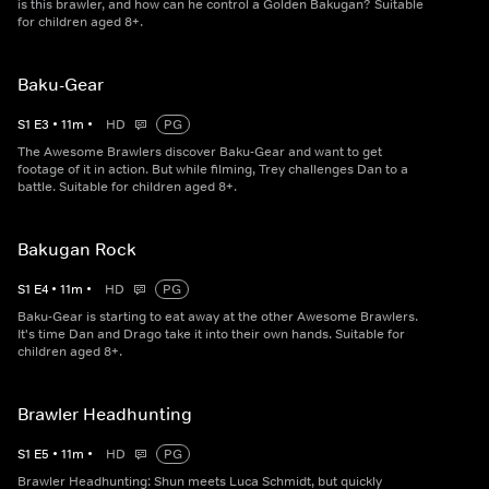
is this brawler, and how can he control a Golden Bakugan? Suitable
for children aged 8+.
Baku-Gear
S
1
E
3
•
11
m
•
HD
PG
The Awesome Brawlers discover Baku-Gear and want to get
footage of it in action. But while filming, Trey challenges Dan to a
battle. Suitable for children aged 8+.
Bakugan Rock
S
1
E
4
•
11
m
•
HD
PG
Baku-Gear is starting to eat away at the other Awesome Brawlers.
It's time Dan and Drago take it into their own hands. Suitable for
children aged 8+.
Brawler Headhunting
S
1
E
5
•
11
m
•
HD
PG
Brawler Headhunting: Shun meets Luca Schmidt, but quickly