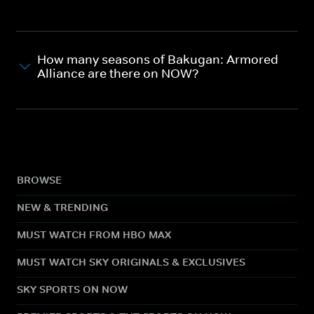
How many seasons of Bakugan: Armored
Alliance are there on NOW?
BROWSE
NEW & TRENDING
MUST WATCH FROM HBO MAX
MUST WATCH SKY ORIGINALS & EXCLUSIVES
SKY SPORTS ON NOW