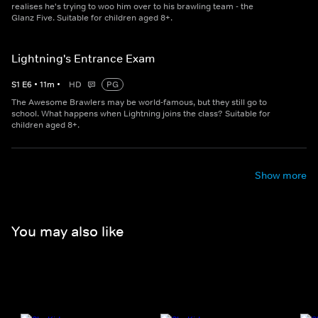
realises he's trying to woo him over to his brawling team - the
Glanz Five. Suitable for children aged 8+.
Lightning's Entrance Exam
S
1
E
6
•
11
m
•
HD
PG
The Awesome Brawlers may be world-famous, but they still go to
school. What happens when Lightning joins the class? Suitable for
children aged 8+.
Show more
You may also like