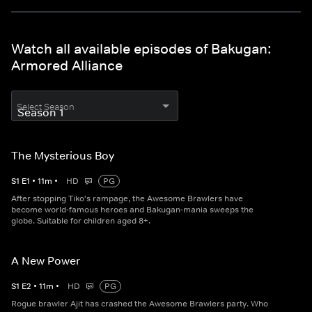
Watch all available episodes of Bakugan:
Armored Alliance
Select Season
The Mysterious Boy
S
1
E
1
•
11
m
•
HD
PG
After stopping Tiko's rampage, the Awesome Brawlers have
become world-famous heroes and Bakugan-mania sweeps the
globe. Suitable for children aged 8+.
A New Power
S
1
E
2
•
11
m
•
HD
PG
Rogue brawler Ajit has crashed the Awesome Brawlers party. Who