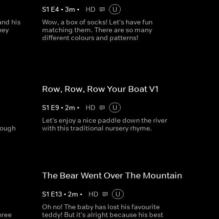
S
1
E
4
•
3
m
•
HD
U
and his
Wow, a box of socks! Let's have fun
hey
matching them. There are so many
different colours and patterns!
Row, Row, Row Your Boat V1
S
1
E
9
•
2
m
•
HD
U
Let's enjoy a nice paddle down the river
nough
with this traditional nursery rhyme.
The Bear Went Over The Mountain
S
1
E
13
•
2
m
•
HD
U
Oh no! The baby has lost his favourite
hree
teddy! But it's alright because his best