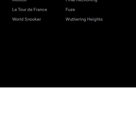
Le Tour de France
Fuze
World Snooker
Wuthering Heights
s
Help