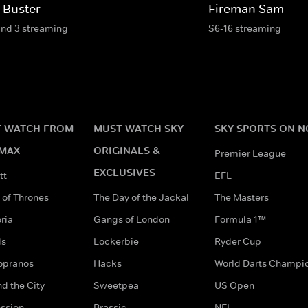
 Buster
Fireman Sam
and 3 streaming
S6-16 streaming
 WATCH FROM
MUST WATCH SKY
SKY SPORTS ON 
MAX
ORIGINALS &
Premier League
EXCLUSIVES
tt
EFL
of Thrones
The Day of the Jackal
The Masters
ria
Gangs of London
Formula 1™
ds
Lockerbie
Ryder Cup
opranos
Hacks
World Darts Champi
d the City
Sweetpea
US Open
ssion
Brassic
NFL