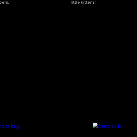
bers.
little kittens!