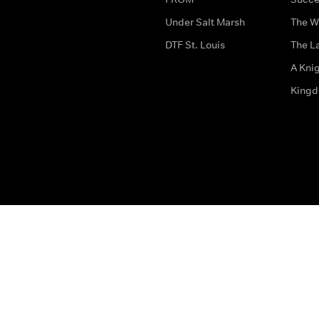
Under Salt Marsh
The W
DTF St. Louis
The La
A Kni
King
The legal bit
Accessibility
Privacy & Cookies