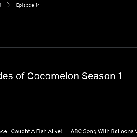
1
Episode 14
odes of Cocomelon Season 1
ce I Caught A Fish Alive!
ABC Song With Balloons 