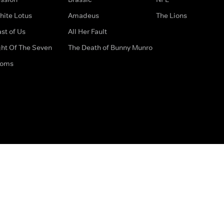
hite Lotus
Amadeus
The Lions
st of Us
All Her Fault
ght Of The Seven
The Death of Bunny Munro
doms
How to Contact Us
Privacy Options
Terms & Condition