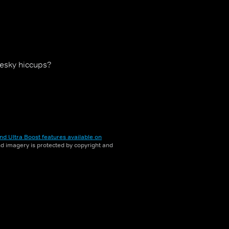
pesky hiccups?
nd Ultra Boost features available on
and imagery is protected by copyright and