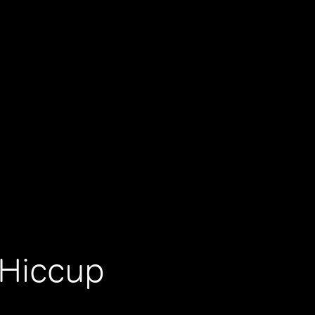
Hiccup