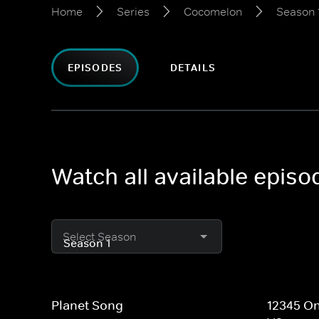
Home
Series
Cocomelon
Season 
EPISODES
DETAILS
Watch all available epis
Select Season
Planet Song
12345 On