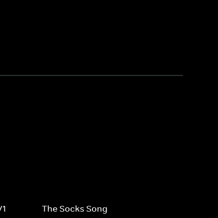
V1
The Socks Song