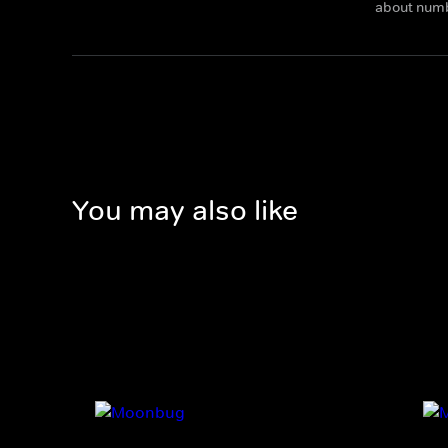
about num
You may also like