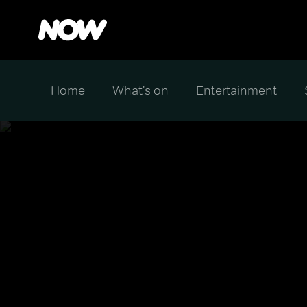
Home
What's on
Entertainment