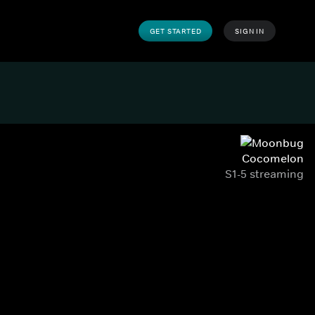
GET STARTED
SIGN IN
Cocomelon
S1-5 streaming