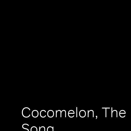
Cocomelon, The 
Song