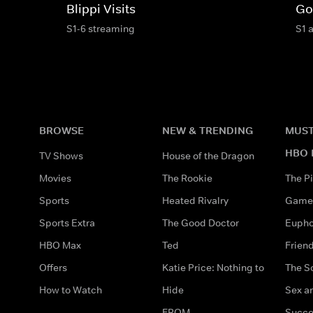
Blippi Visits
Go
S1-6 streaming
S1 
BROWSE
NEW & TRENDING
MUST
HBO 
TV Shows
House of the Dragon
Movies
The Rookie
The Pi
Sports
Heated Rivalry
Game 
Sports Extra
The Good Doctor
Eupho
HBO Max
Ted
Frien
Offers
Katie Price: Nothing to
The S
How to Watch
Hide
Sex an
FROM
Succe