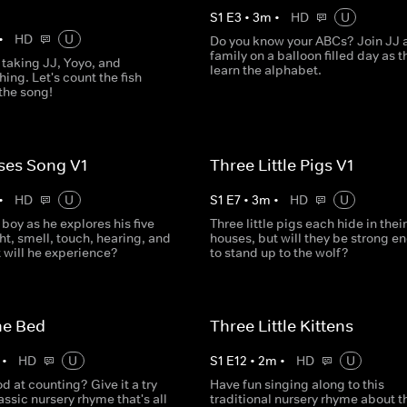
S
1
E
3
•
3
m
•
HD
U
•
HD
U
Do you know your ABCs? Join JJ 
family on a balloon filled day as t
 taking JJ, Yoyo, and
learn the alphabet.
ing. Let's count the fish
the song!
ses Song V1
Three Little Pigs V1
•
HD
U
S
1
E
7
•
3
m
•
HD
U
e boy as he explores his five
Three little pigs each hide in their
ht, smell, touch, hearing, and
houses, but will they be strong e
 will he experience?
to stand up to the wolf?
he Bed
Three Little Kittens
•
HD
U
S
1
E
12
•
2
m
•
HD
U
d at counting? Give it a try
Have fun singing along to this
lassic nursery rhyme that's all
traditional nursery rhyme about t