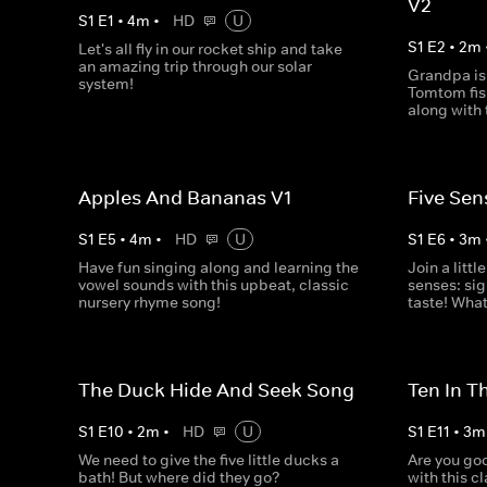
V2
S
1
E
1
•
4
m
•
HD
U
S
1
E
2
•
2
m
Let's all fly in our rocket ship and take
an amazing trip through our solar
Grandpa is
system!
Tomtom fish
along with 
Apples And Bananas V1
Five Sen
S
1
E
5
•
4
m
•
HD
U
S
1
E
6
•
3
m
Have fun singing along and learning the
Join a littl
vowel sounds with this upbeat, classic
senses: sig
nursery rhyme song!
taste! What
The Duck Hide And Seek Song
Ten In T
S
1
E
10
•
2
m
•
HD
U
S
1
E
11
•
3
m
We need to give the five little ducks a
Are you goo
bath! But where did they go?
with this c