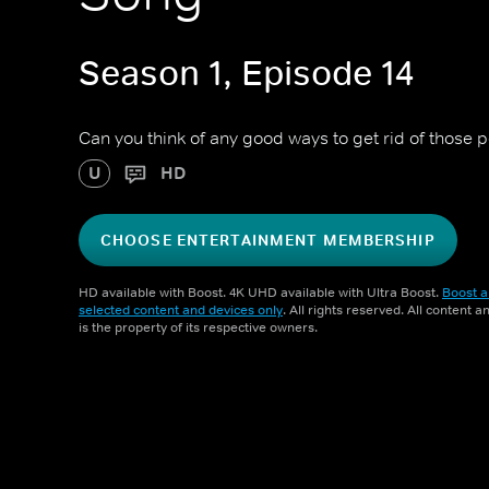
Season 1, Episode 14
Can you think of any good ways to get rid of those 
U
HD
CHOOSE ENTERTAINMENT MEMBERSHIP
HD available with Boost. 4K UHD available with Ultra Boost.
Boost a
selected content and devices only
. All rights reserved. All content 
is the property of its respective owners.