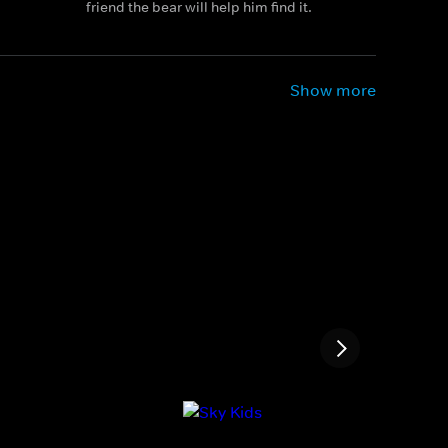
friend the bear will help him find it.
Show more