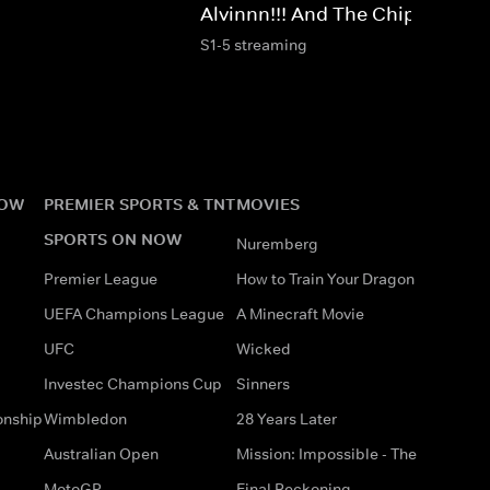
Alvinnn!!! And The Chipmunks
S1-5 streaming
NOW
PREMIER SPORTS & TNT
MOVIES
SPORTS ON NOW
Nuremberg
Premier League
How to Train Your Dragon
UEFA Champions League
A Minecraft Movie
UFC
Wicked
Investec Champions Cup
Sinners
onship
Wimbledon
28 Years Later
Australian Open
Mission: Impossible - The
MotoGP
Final Reckoning